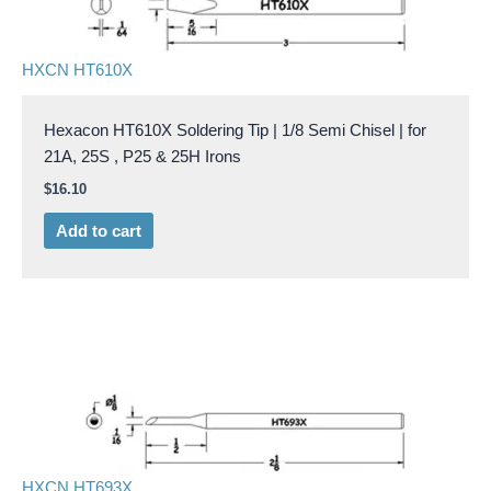
HXCN HT610X
Hexacon HT610X Soldering Tip | 1/8 Semi Chisel | for
21A, 25S , P25 & 25H Irons
$
16.10
Add to cart
HXCN HT693X