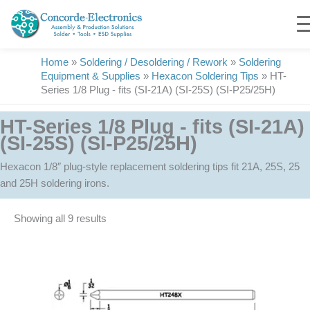
Skip
to
content
Home
»
Soldering / Desoldering / Rework
»
Soldering
Equipment & Supplies
»
Hexacon Soldering Tips
»
HT-
Series 1/8 Plug - fits (SI-21A) (SI-25S) (SI-P25/25H)
HT-Series 1/8 Plug - fits (SI-21A)
(SI-25S) (SI-P25/25H)
Hexacon 1/8″ plug-style replacement soldering tips fit 21A, 25S, 25
and 25H soldering irons.
Showing all 9 results