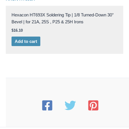
Hexacon HT693X Soldering Tip | 1/8 Turned-Down 30°
Bevel | for 21A, 25S , P25 & 25H Irons
$
16.10
Add to cart