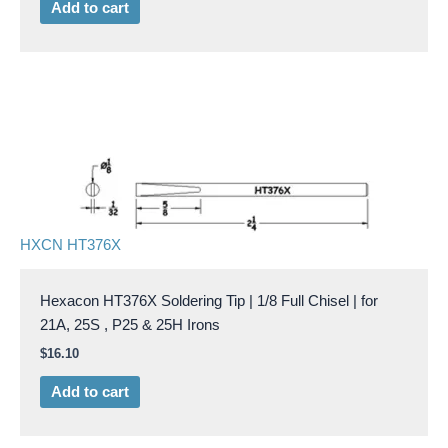
Add to cart
HXCN HT376X
Hexacon HT376X Soldering Tip | 1/8 Full Chisel | for
21A, 25S , P25 & 25H Irons
$
16.10
Add to cart