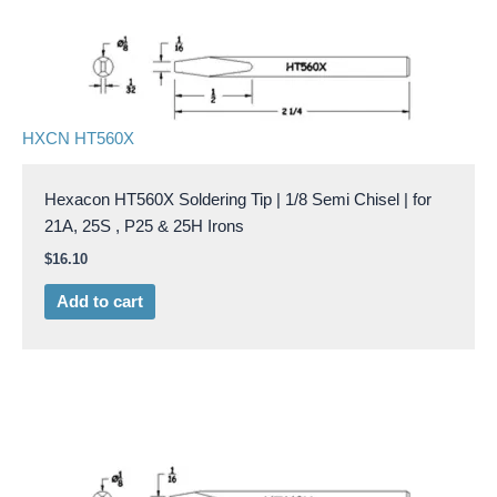
HXCN HT560X
Hexacon HT560X Soldering Tip | 1/8 Semi Chisel | for
21A, 25S , P25 & 25H Irons
$
16.10
Add to cart