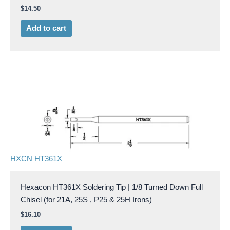
$
14.50
Add to cart
HXCN HT361X
Hexacon HT361X Soldering Tip | 1/8 Turned Down Full
Chisel (for 21A, 25S , P25 & 25H Irons)
$
16.10