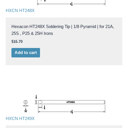
HXCN HT248X
Hexacon HT248X Soldering Tip | 1/8 Pyramid | for 21A,
25S , P25 & 25H Irons
$
16.70
Add to cart
HXCN HT249X