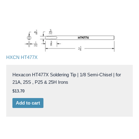
HXCN HT477X
Hexacon HT477X Soldering Tip | 1/8 Semi-Chisel | for
21A, 25S , P25 & 25H Irons
$
13.70
Add to cart