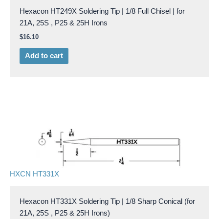
Hexacon HT249X Soldering Tip | 1/8 Full Chisel | for
21A, 25S , P25 & 25H Irons
$
16.10
Add to cart
HXCN HT331X
Hexacon HT331X Soldering Tip | 1/8 Sharp Conical (for
21A, 25S , P25 & 25H Irons)