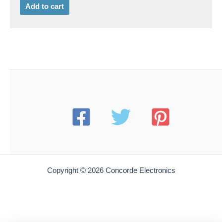
Add to cart
Copyright © 2026 Concorde Electronics