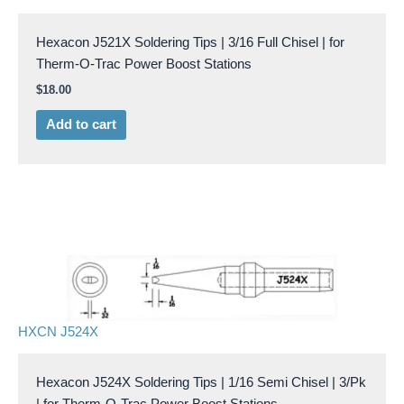
Hexacon J521X Soldering Tips | 3/16 Full Chisel | for
Therm-O-Trac Power Boost Stations
$
18.00
Add to cart
HXCN J524X
Hexacon J524X Soldering Tips | 1/16 Semi Chisel | 3/Pk
| for Therm-O-Trac Power Boost Stations