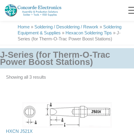
Skip
to
content
Home
»
Soldering / Desoldering / Rework
»
Soldering
Equipment & Supplies
»
Hexacon Soldering Tips
»
J-
Series (for Therm-O-Trac Power Boost Stations)
J-Series (for Therm-O-Trac
Power Boost Stations)
Showing all 3 results
HXCN J521X