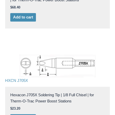
$
68.40
Add to cart
HXCN J705X
Hexacon J705X Soldering Tip | 1/8 Full Chisel | for
Therm-O-Trac Power Boost Stations
$
23.20