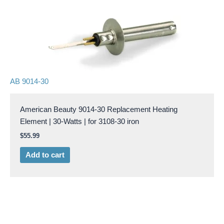
AB 9014-30
American Beauty 9014-30 Replacement Heating
Element | 30-Watts | for 3108-30 iron
$
55.99
Add to cart