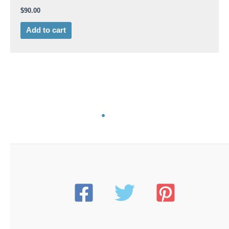
$
90.00
Add to cart
AB 9275
American Beauty 9275-200 Replacement Heating
Element | 200-Watt | for 3158-200 Iron
$
100.00
Add to cart