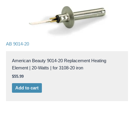
AB 9014-20
American Beauty 9014-20 Replacement Heating
Element | 20-Watts | for 3108-20 iron
$
55.99
Add to cart