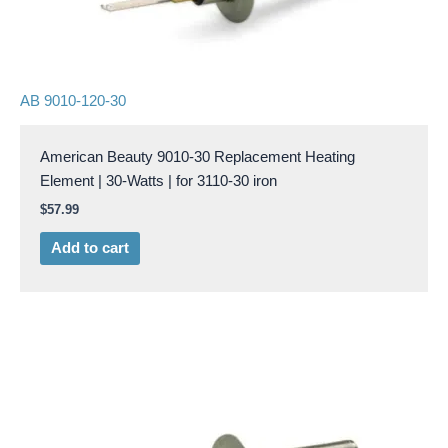
AB 9010-120-30
American Beauty 9010-30 Replacement Heating
Element | 30-Watts | for 3110-30 iron
$
57.99
Add to cart