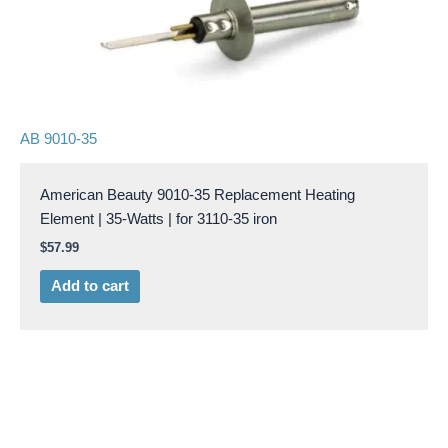
AB 9010-35
American Beauty 9010-35 Replacement Heating
Element | 35-Watts | for 3110-35 iron
$
57.99
Add to cart