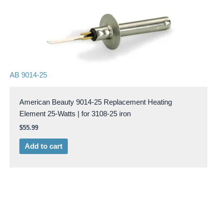
AB 9014-25
American Beauty 9014-25 Replacement Heating
Element 25-Watts | for 3108-25 iron
$
55.99
Add to cart