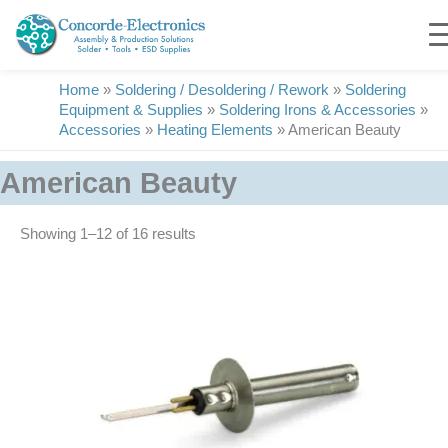
Skip
to
content
Home
»
Soldering / Desoldering / Rework
»
Soldering
Equipment & Supplies
»
Soldering Irons & Accessories
»
Accessories
»
Heating Elements
»
American Beauty
American Beauty
Showing 1–16 of 16 results