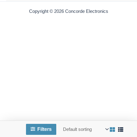
AB 9275X-250
American Beauty 9275X-250 Replacement Heating
Element | 250-Watt | for 3158X-250 iron
$
120.00
Add to cart
AB 9277-120-300
Filters
American Beauty 9277-300 Replacement Heating