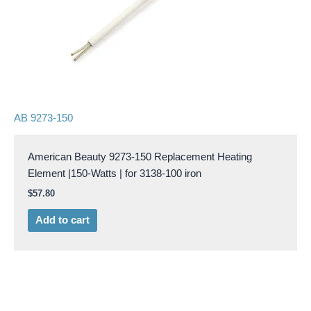
AB 9273-150
American Beauty 9273-150 Replacement Heating
Element |150-Watts | for 3138-100 iron
$
57.80
Add to cart