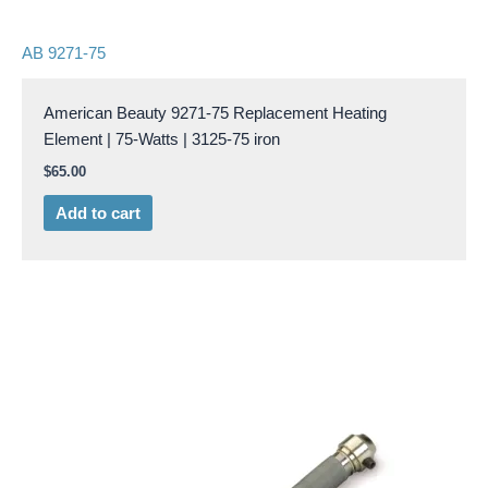
AB 9271-75
American Beauty 9271-75 Replacement Heating
Element | 75-Watts | 3125-75 iron
$
65.00
Add to cart