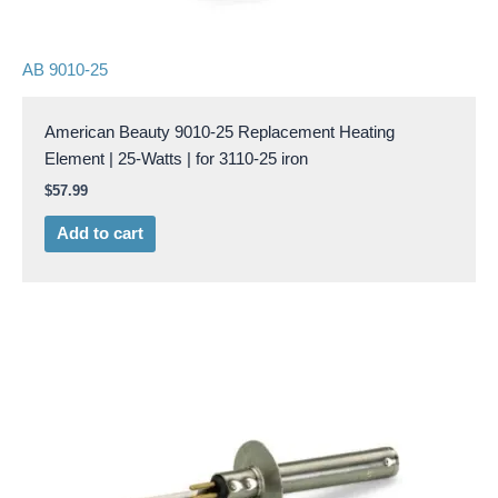
AB 9010-25
American Beauty 9010-25 Replacement Heating
Element | 25-Watts | for 3110-25 iron
$
57.99
Add to cart