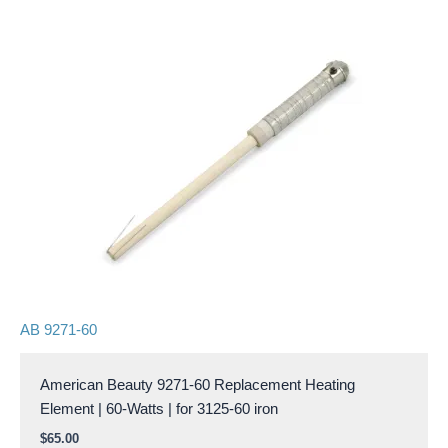
AB 9271-60
American Beauty 9271-60 Replacement Heating
Element | 60-Watts | for 3125-60 iron
$
65.00