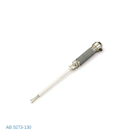
AB 9273-130