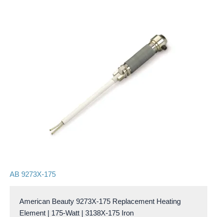
AB 9273X-175
American Beauty 9273X-175 Replacement Heating
Element | 175-Watt | 3138X-175 Iron