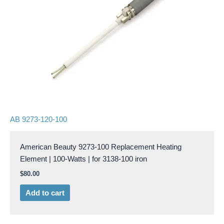
AB 9273-120-100
American Beauty 9273-100 Replacement Heating
Element | 100-Watts | for 3138-100 iron
$
80.00
Add to cart