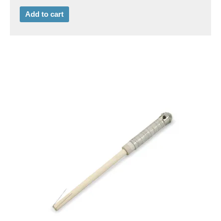
Add to cart