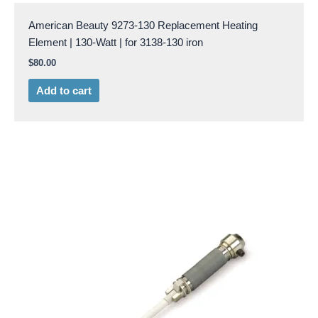
American Beauty 9273-130 Replacement Heating
Element | 130-Watt | for 3138-130 iron
$
80.00
Add to cart