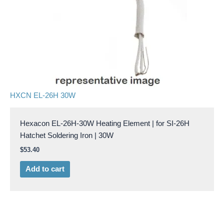
HXCN EL-26H 30W
Hexacon EL-26H-30W Heating Element | for SI-26H
Hatchet Soldering Iron | 30W
$
53.40
Add to cart