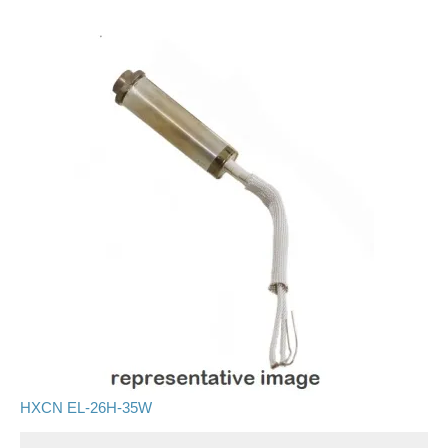
HXCN EL-26H-35W