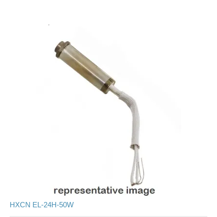
HXCN EL-24H-50W