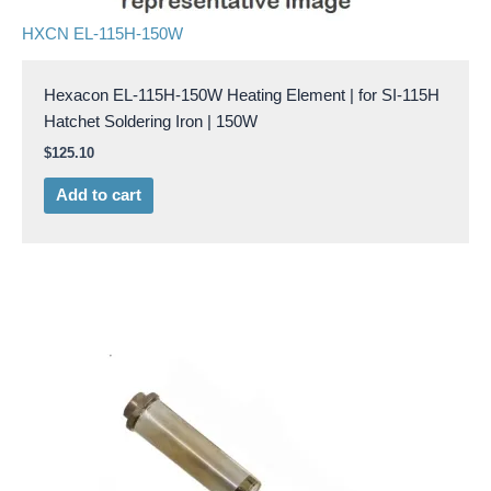
HXCN EL-115H-150W
Hexacon EL-115H-150W Heating Element | for SI-115H
Hatchet Soldering Iron | 150W
$
125.10
Add to cart