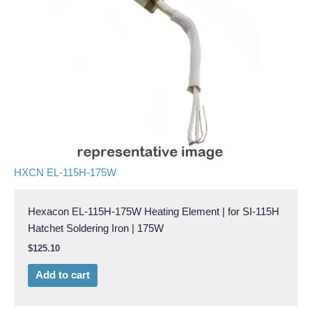
HXCN EL-115H-175W
Hexacon EL-115H-175W Heating Element | for SI-115H
Hatchet Soldering Iron | 175W
$
125.10
Add to cart