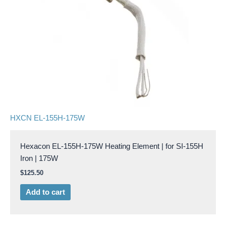
HXCN EL-155H-175W
Hexacon EL-155H-175W Heating Element | for SI-155H
Iron | 175W
$
125.50
Add to cart