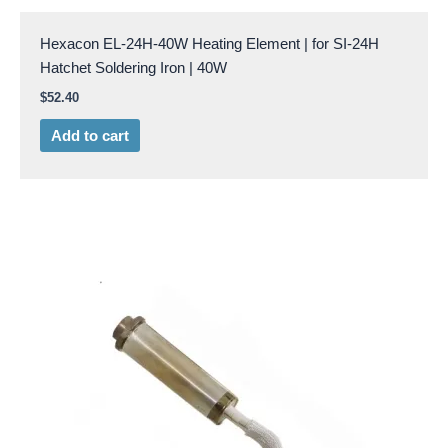
Hexacon EL-24H-40W Heating Element | for SI-24H
Hatchet Soldering Iron | 40W
$
52.40
Add to cart