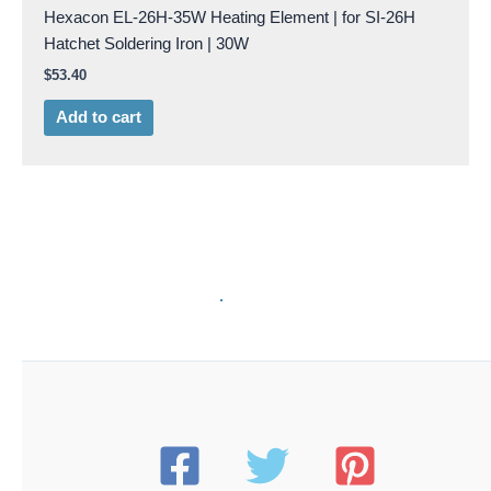
Hexacon EL-26H-35W Heating Element | for SI-26H
Hatchet Soldering Iron | 30W
$
53.40
Add to cart
HXCN EL-26H50W
Hexacon EL-26H-50W Heating Element | for SI-26H
Hatchet Soldering Iron | 50W
$
53.40
Add to cart