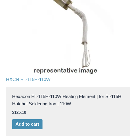
HXCN EL-115H-110W
Hexacon EL-115H-110W Heating Element | for SI-115H
Hatchet Soldering Iron | 110W
$
125.10
Add to cart