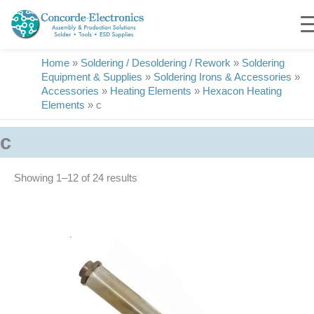
Skip
to
content
Home
»
Soldering / Desoldering / Rework
»
Soldering
Equipment & Supplies
»
Soldering Irons & Accessories
»
Accessories
»
Heating Elements
»
Hexacon Heating
Elements
»
c
c
Showing 1–24 of 24 results