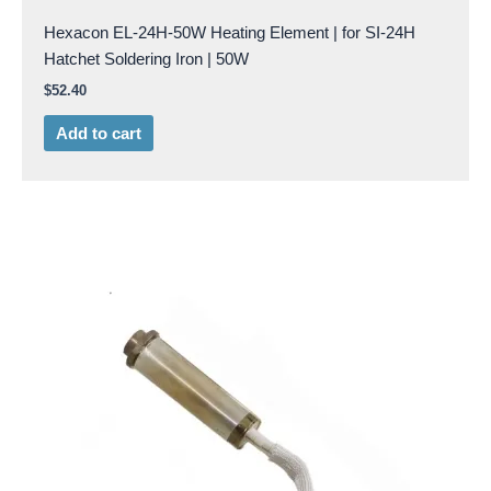
Hexacon EL-24H-50W Heating Element | for SI-24H
Hatchet Soldering Iron | 50W
$
52.40
Add to cart