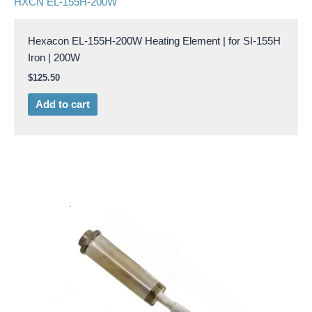
HXCN EL-155H-200W
Hexacon EL-155H-200W Heating Element | for SI-155H
Iron | 200W
$
125.50
Add to cart