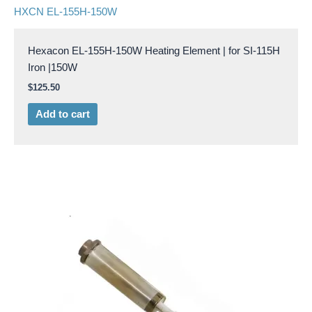
HXCN EL-155H-150W
Hexacon EL-155H-150W Heating Element | for SI-115H
Iron |150W
$
125.50
Add to cart