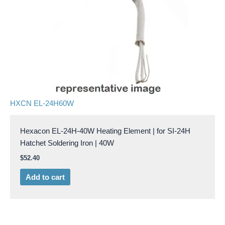
HXCN EL-24H60W
Hexacon EL-24H-40W Heating Element | for SI-24H
Hatchet Soldering Iron | 40W
$
52.40
Add to cart