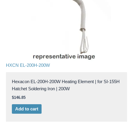
HXCN EL-200H-200W
Hexacon EL-200H-200W Heating Element | for SI-155H
Hatchet Soldering Iron | 200W
$
146.85
Add to cart