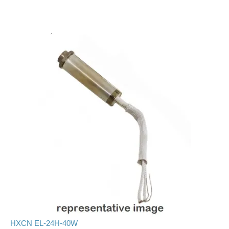
HXCN EL-24H-40W