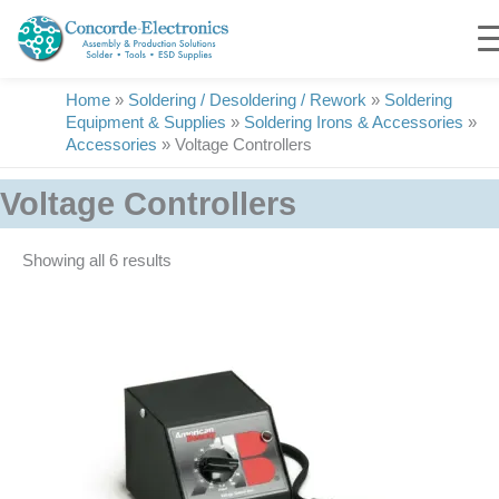
Skip
to
content
Home
»
Soldering / Desoldering / Rework
»
Soldering
Equipment & Supplies
»
Soldering Irons & Accessories
»
Accessories
»
Voltage Controllers
Voltage Controllers
Showing all 6 results