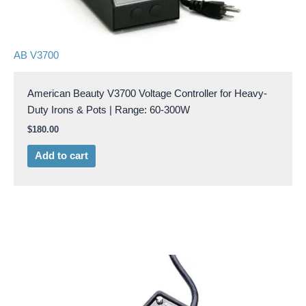
AB V3700
American Beauty V3700 Voltage Controller for Heavy-
Duty Irons & Pots | Range: 60-300W
$
180.00
Add to cart