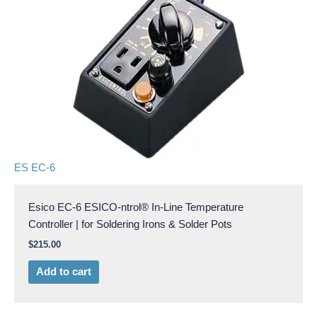
ES EC-6
Esico EC-6 ESICO-ntrol® In-Line Temperature
Controller | for Soldering Irons & Solder Pots
$
215.00
Add to cart