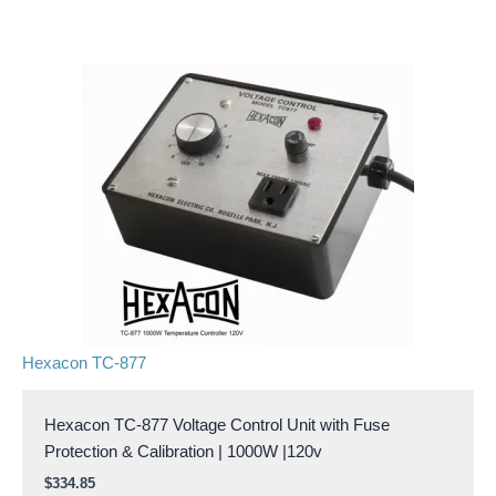
Hexacon TC-877
Hexacon TC-877 Voltage Control Unit with Fuse
Protection & Calibration | 1000W |120v
$
334.85