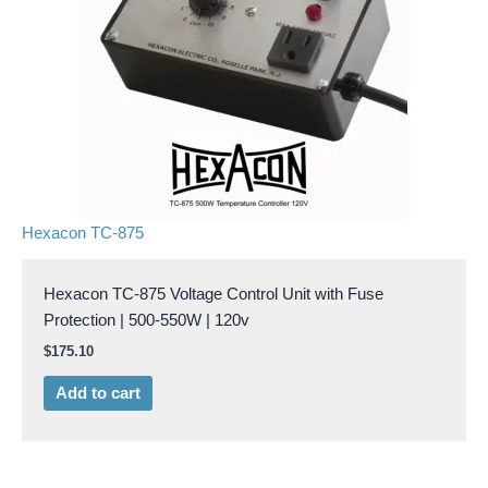
Hexacon TC-875
Hexacon TC-875 Voltage Control Unit with Fuse
Protection | 500-550W | 120v
$
175.10
Add to cart