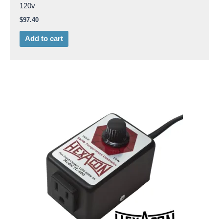
120v
$
97.40
Add to cart