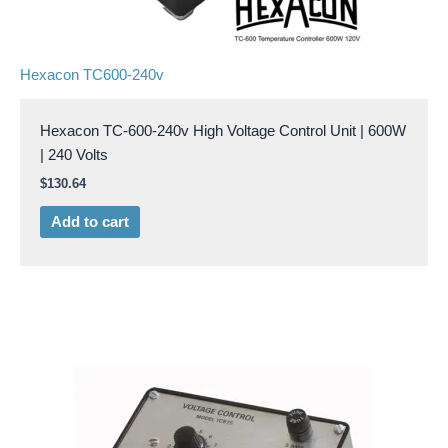
Hexacon TC600-240v
Hexacon TC-600-240v High Voltage Control Unit | 600W
| 240 Volts
$
130.64
Add to cart