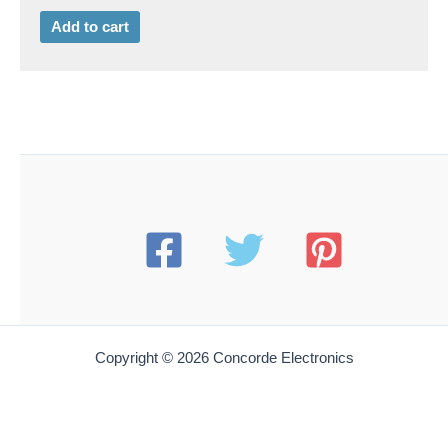
Add to cart
Copyright © 2026 Concorde Electronics