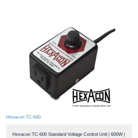
Hexacon TC-600
Hexacon TC-600 Standard Voltage Control Unit | 600W |