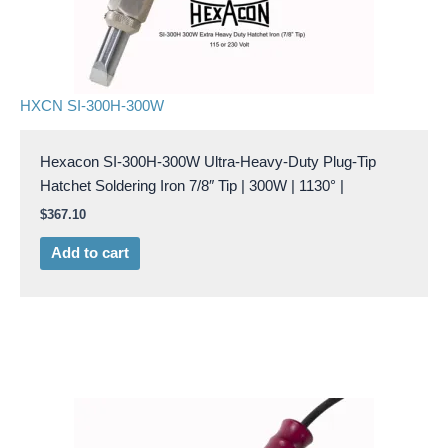
HXCN SI-300H-300W
Hexacon SI-300H-300W Ultra-Heavy-Duty Plug-Tip
Hatchet Soldering Iron 7/8″ Tip | 300W | 1130° |
$
367.10
Add to cart