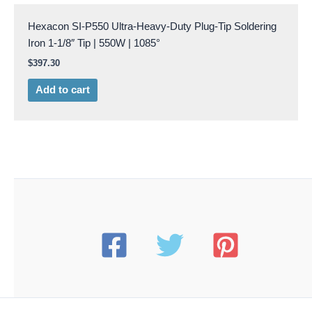
Hexacon SI-P550 Ultra-Heavy-Duty Plug-Tip Soldering
Iron 1-1/8″ Tip | 550W | 1085°
$
397.30
Add to cart