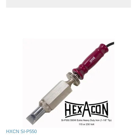
HXCN SI-P550