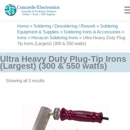
Skip
to
content
Home
»
Soldering / Desoldering / Rework
»
Soldering
Equipment & Supplies
»
Soldering Irons & Accessories
»
Irons
»
Hexacon Soldering Irons
»
Ultra Heavy Duty Plug-
Tip Irons (Largest) (300 & 550 watts)
Ultra Heavy Duty Plug-Tip Irons
(Largest) (300 & 550 watts)
Showing all 3 results