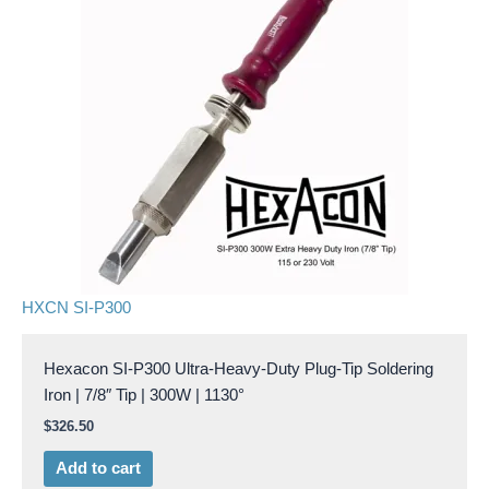
HXCN SI-P300
Hexacon SI-P300 Ultra-Heavy-Duty Plug-Tip Soldering
Iron | 7/8″ Tip | 300W | 1130°
$
326.50
Add to cart