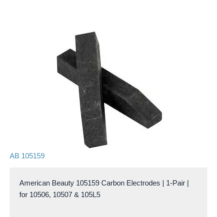
AB 105159
American Beauty 105159 Carbon Electrodes | 1-Pair |
for 10506, 10507 & 105L5