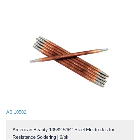
AB 10582
American Beauty 10582 5/64″ Steel Electrodes for
Resistance Soldering | 6/pk.