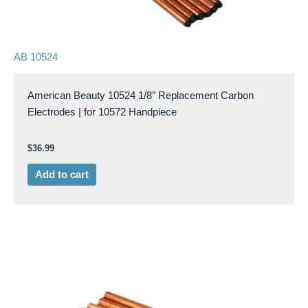
AB 10524
American Beauty 10524 1/8″ Replacement Carbon
Electrodes | for 10572 Handpiece
$
36.99
Add to cart