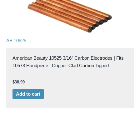
AB 10525
American Beauty 10525 3/16″ Carbon Electrodes | Fits
10573 Handpiece | Copper-Clad Carbon Tipped
$
38.99
Add to cart