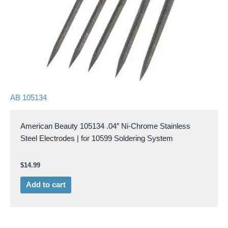
AB 105134
American Beauty 105134 .04″ Ni-Chrome Stainless
Steel Electrodes | for 10599 Soldering System
$
14.99
Add to cart