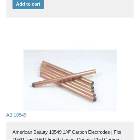
Add to cart
AB 10549
American Beauty 10549 1/4″ Carbon Electrodes | Fits
10511 and 10511 Hand PiecesI Copper-Clad Carbon-