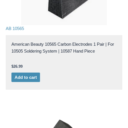
AB 10565
American Beauty 10565 Carbon Electrodes 1 Pair | For
10505 Soldering System | 10587 Hand Piece
$
26.99
Add to cart