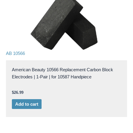
AB 10566
American Beauty 10566 Replacement Carbon Block
Electrodes | 1-Pair | for 10587 Handpiece
$
26.99
Add to cart