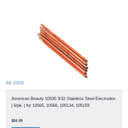
AB 10530
American Beauty 10530 3/32 Stainless Steel Electrodes
| 6/pk. | for 10565, 10566, 105134, 105159
$
84.99