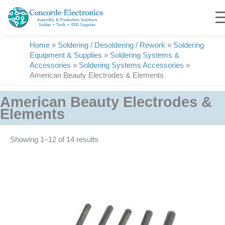
Skip
to
content
Home
»
Soldering / Desoldering / Rework
»
Soldering
Equipment & Supplies
»
Soldering Systems &
Accessories
»
Soldering Systems Accessories
»
American Beauty Electrodes & Elements
American Beauty Electrodes &
Elements
Showing 1–14 of 14 results