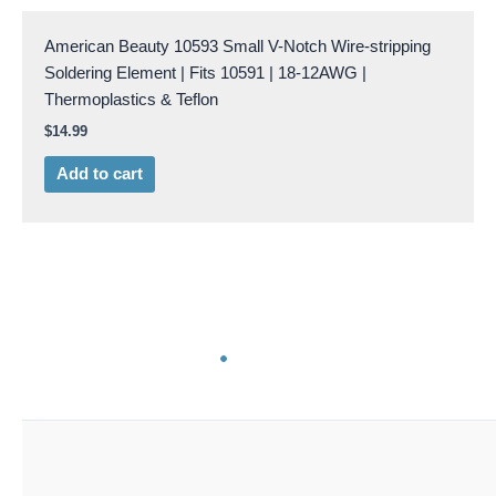
American Beauty 10593 Small V-Notch Wire-stripping
Soldering Element | Fits 10591 | 18-12AWG |
Thermoplastics & Teflon
$
14.99
Add to cart
AB 10594
American Beauty 10594 1/8″ Stainless Steel Electrodes
6/pk. | Copper Clad | For 10504, 10506,105K5 & 105L7
$
66.99