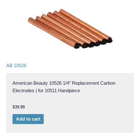
AB 10526
American Beauty 10526 1/4″ Replacement Carbon
Electrodes | for 10511 Handpiece
$
39.99
Add to cart