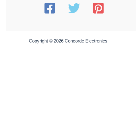
Add to cart
AB 10596
American Beauty 10596 Large V-Notch Wire-Stripping
Soldering Element | 1/Pack
$
24.99
Add to cart