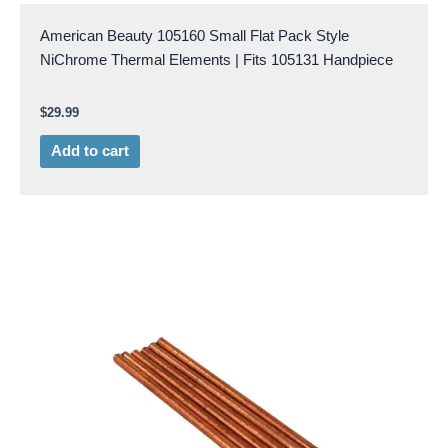
American Beauty 105160 Small Flat Pack Style
NiChrome Thermal Elements | Fits 105131 Handpiece
$
29.99
Add to cart