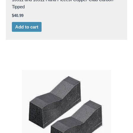
Tipped
$
40.99
Add to cart