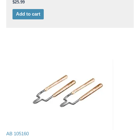
$
25.99
Add to cart
AB 105160