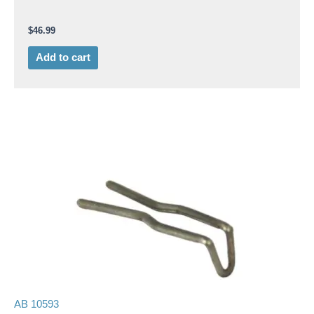
$
46.99
Add to cart
AB 10593