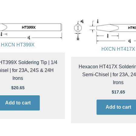
HXCN HT399X
HXCN HT417X
T399X Soldering Tip | 1/4
Hexacon HT417X Soldering
sel | for 23A, 24S & 24H
Semi-Chisel | for 23A, 
Irons
Irons
$
20.65
$
17.65
Add to cart
Add to cart