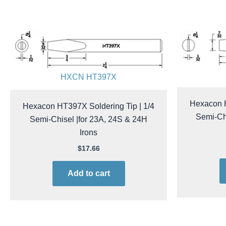
HXCN HT397X
Hexacon H
Hexacon HT397X Soldering Tip | 1/4
Semi-Chi
Semi-Chisel |for 23A, 24S & 24H
Irons
$
17.66
Add to cart