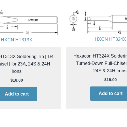
HXCN HT324X
HXCN HT313X
Hexacon HT324X Soldering
T313X Soldering Tip | 1/4
Turned-Down Full-Chisel 
sel | for 23A, 24S & 24H
24S & 24H Irons
Irons
$
19.00
$
16.00
Add to cart
Add to cart