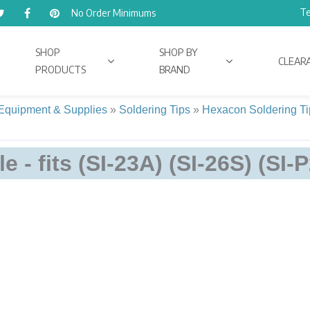
Te
No Order Minimums
SHOP
SHOP BY
CLEAR
PRODUCTS
BRAND
 Equipment & Supplies
»
Soldering Tips
»
Hexacon Soldering Ti
e - fits (SI-23A) (SI-26S) (SI-