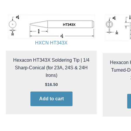
HXCN HT343X
Hexacon HT343X Soldering Tip | 1/4
Hexacon H
Sharp-Conical (for 23A, 24S & 24H
Turned-D
Irons)
$
16.50
Add to cart