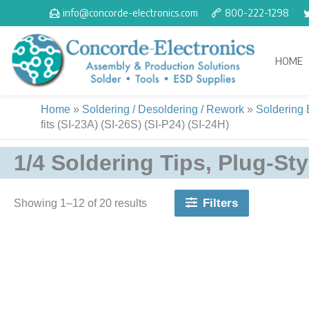
Skip
info@concorde-electronics.com
800-222-1298
to
content
HOME
Home
»
Soldering / Desoldering / Rework
»
Soldering
fits (SI-23A) (SI-26S) (SI-P24) (SI-24H)
1/4 Soldering Tips, Plug-Styl
Filters
Showing 1–20 of 20 results