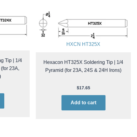
HXCN HT325X
 Tip | 1/4
Hexacon HT325X Soldering Tip | 1/4
(for 23A,
Pyramid (for 23A, 24S & 24H Irons)
)
$
17.65
Add to cart