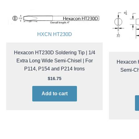
HXCN HT230D
Hexacon HT230D Soldering Tip | 1/4
Extra Long Wide Semi-Chisel | For
Hexacon H
P114, P154 and P214 Irons
Semi-Chi
$
16.75
Add to cart