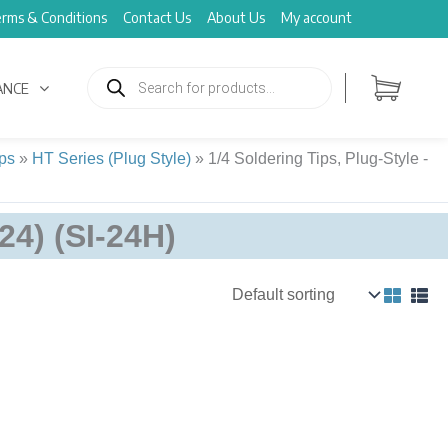
rms & Conditions
Contact Us
About Us
My account
Products
search
ANCE
ps
»
HT Series (Plug Style)
»
1/4 Soldering Tips, Plug-Style -
P24) (SI-24H)