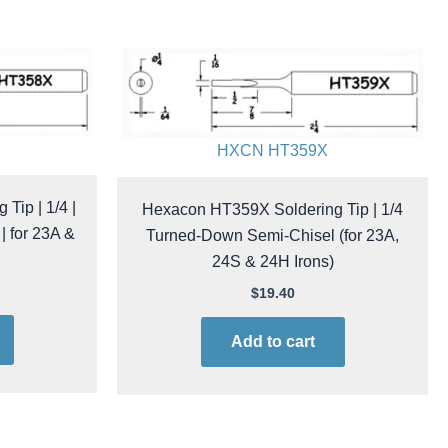
HXCN HT359X
Tip | 1/4 |
Hexacon HT359X Soldering Tip | 1/4
 for 23A &
Turned-Down Semi-Chisel (for 23A,
24S & 24H Irons)
$
19.40
Add to cart