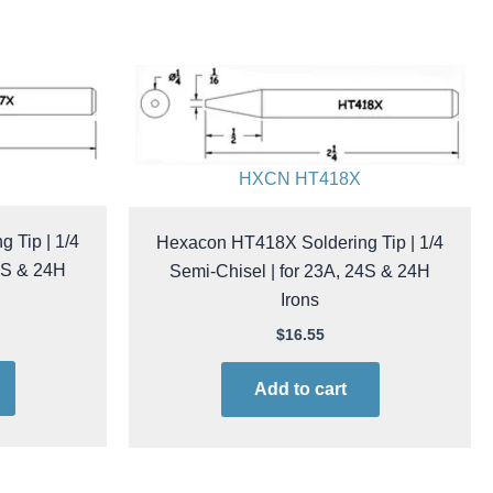
HXCN HT418X
 Tip | 1/4
Hexacon HT418X Soldering Tip | 1/4
24S & 24H
Semi-Chisel | for 23A, 24S & 24H
Irons
$
16.55
Add to cart