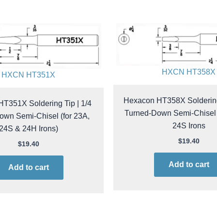
HXCN HT358X
HXCN HT351X
Hexacon HT358X Soldering 
T351X Soldering Tip | 1/4
Turned-Down Semi-Chisel |
own Semi-Chisel (for 23A,
24S Irons
24S & 24H Irons)
$
19.40
$
19.40
Add to cart
Add to cart