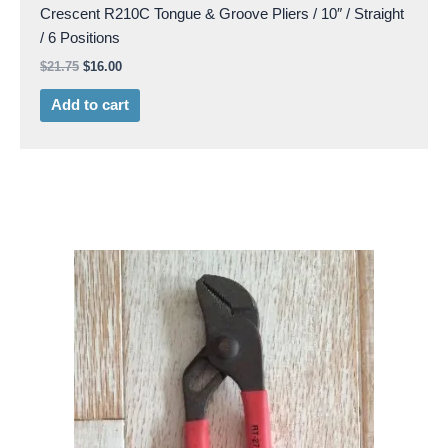
Crescent R210C Tongue & Groove Pliers / 10″ / Straight
/ 6 Positions
$
21.75
$
16.00
Add to cart