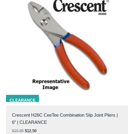
crescent h26c
CLEARANCE
Crescent H26C CeeTee Combination Slip Joint Pliers |
6″ | CLEARANCE
$
15.95
$
12.50