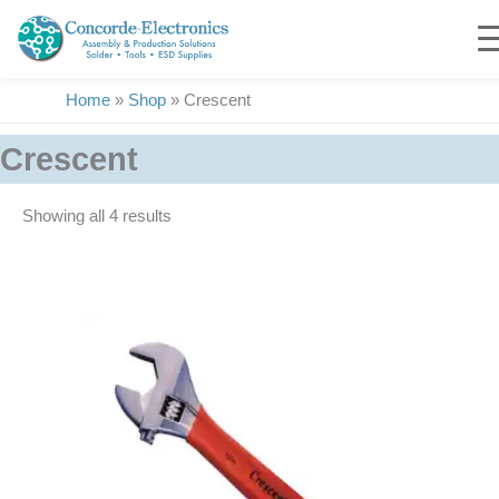
Skip
to
content
Home
»
Shop
»
Crescent
Crescent
Showing all 4 results