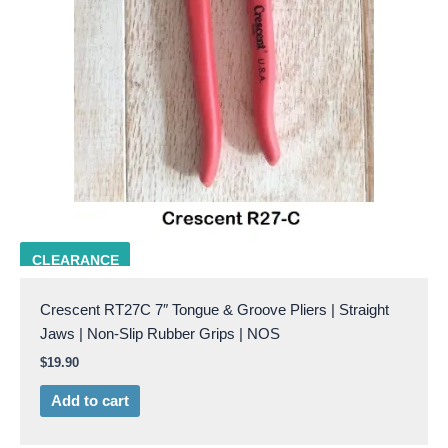
CRES RT-27C
CLEARANCE
Crescent RT27C 7″ Tongue & Groove Pliers | Straight
Jaws | Non-Slip Rubber Grips | NOS
$
19.90
Add to cart