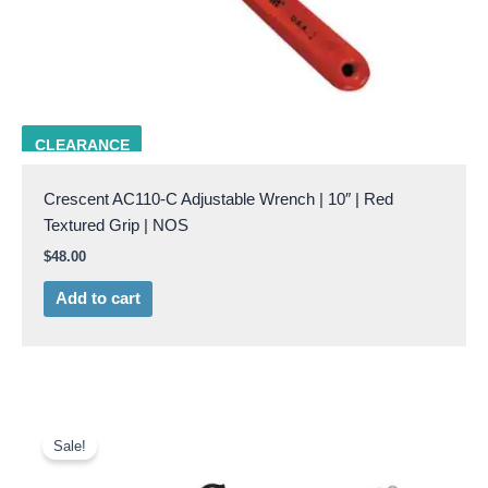
CRES AC110-C
CLEARANCE
Crescent AC110-C Adjustable Wrench | 10″ | Red
Textured Grip | NOS
$
48.00
Add to cart
Original
Current
price
price
Sale!
was:
is:
$15.95.
$12.50.