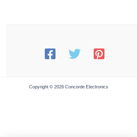
Copyright © 2026 Concorde Electronics