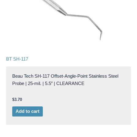
BT SH-117
Beau Tech SH-117 Offset-Angle-Point Stainless Steel
Probe | 25-mil. | 5.5″ | CLEARANCE
$
3.70
Add to cart