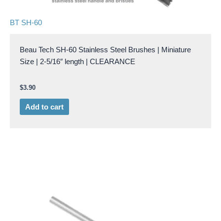
BT SH-60
Beau Tech SH-60 Stainless Steel Brushes | Miniature
Size | 2-5/16″ length | CLEARANCE
$
3.90
Add to cart