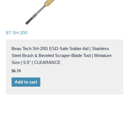
BT SH-20G
Beau Tech SH-20G ESD-Safe Solder Aid | Stainless
Steel Brush & Beveled Scraper-Blade Tool | Miniature
Size | 5.5″ | CLEARANCE
$
6.70
Add to cart