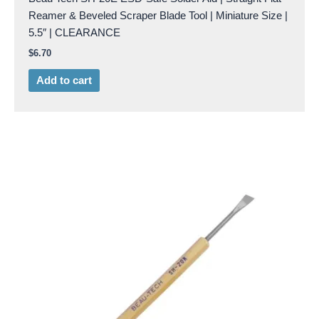
Reamer & Beveled Scraper Blade Tool | Miniature Size |
5.5″ | CLEARANCE
$
6.70
Add to cart