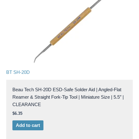
BT SH-20D
Beau Tech SH-20D ESD-Safe Solder Aid | Angled-Flat
Reamer & Straight Fork-Tip Tool | Miniature Size | 5.5″ |
CLEARANCE
$
6.35
Add to cart