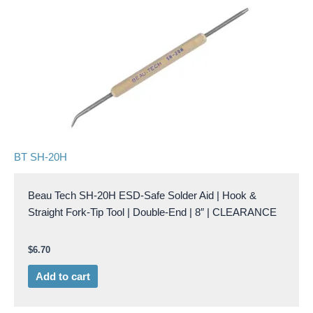
BT SH-20H
Beau Tech SH-20H ESD-Safe Solder Aid | Hook &
Straight Fork-Tip Tool | Double-End | 8″ | CLEARANCE
$
6.70
Add to cart