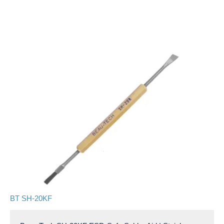
BT SH-20KF