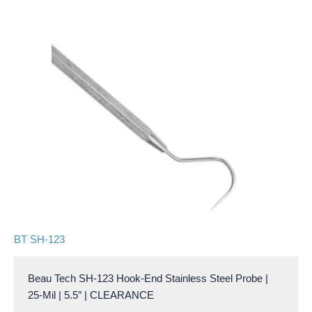
BT SH-123
Beau Tech SH-123 Hook-End Stainless Steel Probe |
25-Mil | 5.5″ | CLEARANCE