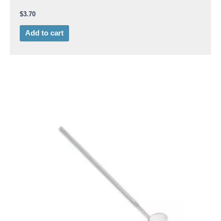
$
3.70
Add to cart