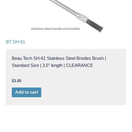
BT SH-61
Beau Tech SH-61 Stainless Steel Bristles Brush |
Standard Size | 3.5″ length | CLEARANCE
$
3.00
Add to cart