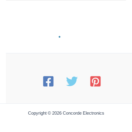
BT SH-80
Beau Tech SH-80 Flat Shockproof Vulcan Spudger |
Beveled & Conical Ends | 6″
$
8.25
Add to cart
BT SH-83