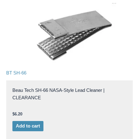
BT SH-66
Beau Tech SH-66 NASA-Style Lead Cleaner |
CLEARANCE
$
6.20
Add to cart