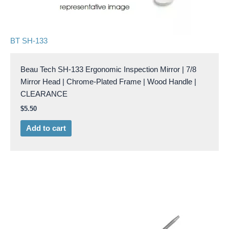
BT SH-133
Beau Tech SH-133 Ergonomic Inspection Mirror | 7/8
Mirror Head | Chrome-Plated Frame | Wood Handle |
CLEARANCE
$
5.50
Add to cart