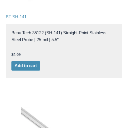
BT SH-141
Beau Tech 35122 (SH-141) Straight-Point Stainless
Steel Probe | 25-mil | 5.5″
$
4.09
Add to cart