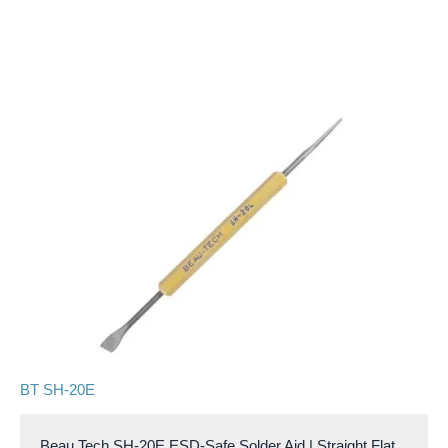
BT SH-20E
Beau Tech SH-20E ESD-Safe Solder Aid | Straight Flat