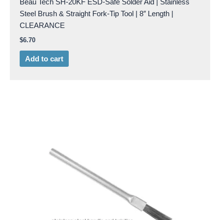
Beau Tech SH-20KF ESD-Safe Solder Aid | Stainless
Steel Brush & Straight Fork-Tip Tool | 8″ Length |
CLEARANCE
$
6.70
Add to cart