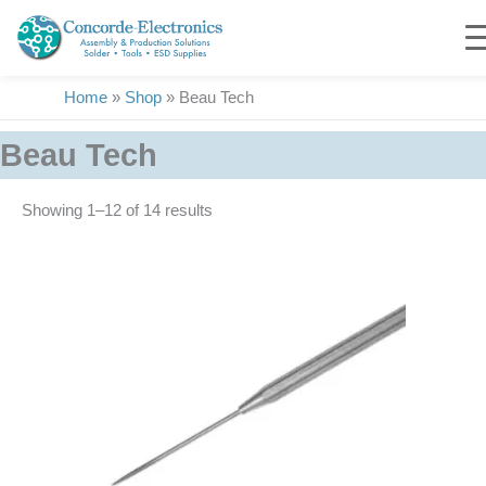
Skip
to
content
Home
»
Shop
»
Beau Tech
Beau Tech
Showing 1–14 of 14 results