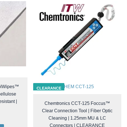
olWipes™
CHEM CCT-125
CLEARANCE
ellulose
sistant |
Chemtronics CCT-125 Foccus™