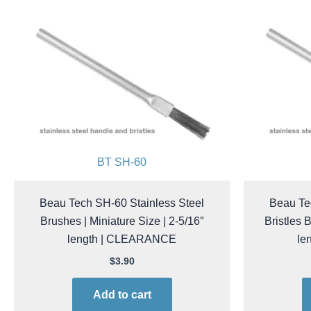
BT SH-60
Beau Tech SH-60 Stainless Steel
Beau Te
Brushes | Miniature Size | 2-5/16″
Bristles 
length | CLEARANCE
le