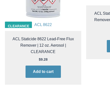
ACL Stat
Remover 
ACL 8622
CLEARANCE
ACL Staticide 8622 Lead-Free Flux
Remover | 12 oz. Aerosol |
CLEARANCE
$
9.28
Add to cart