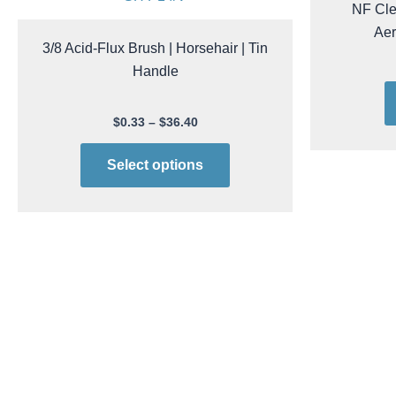
ACL Stati
page
SH P14/V
NF Cle
Ae
3/8 Acid-Flux Brush | Horsehair | Tin
Handle
$
0.33
–
$
36.40
Select options