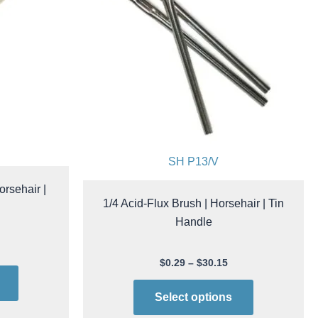
options
options
may
may
be
be
chosen
chosen
on
on
the
the
product
product
page
page
SH P13/V
orsehair |
1/4 Acid-Flux Brush | Horsehair | Tin
Handle
$
0.29
–
$
30.15
Select options