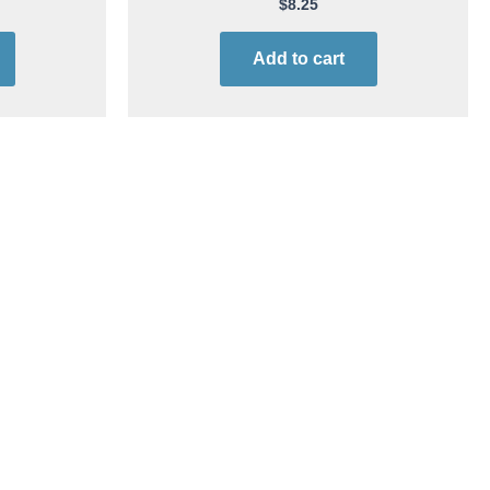
Aerosol | 12 cans
$
8.25
Add to cart