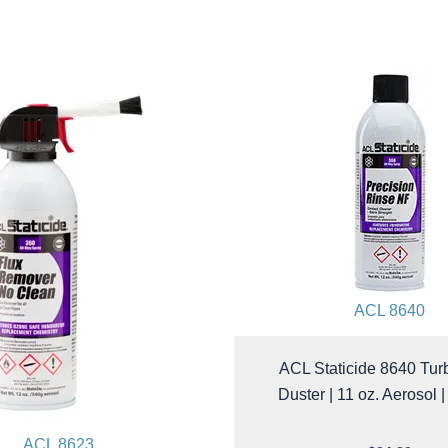
ACL 8640
ACL Staticide 8640 Tur
Duster | 11 oz. Aerosol 