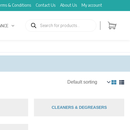
rms & Conditions
Contact Us
About Us
My account
Products
search
ANCE
CLEANERS & DEGREASERS