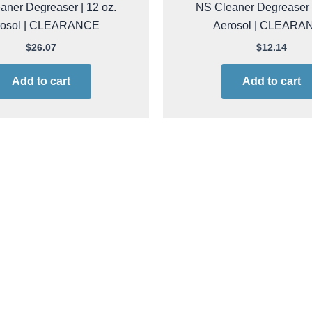
cide 8602 Precision Rinse
ACL Staticide 8603 Preci
aner Degreaser | 12 oz.
NS Cleaner Degreaser |
rosol | CLEARANCE
Aerosol | CLEARA
$
26.07
$
12.14
Add to cart
Add to cart