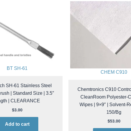
BT SH-61
CHEM C910
ch SH-61 Stainless Steel
Chemtronics C910 Contr
Brush | Standard Size | 3.5″
CleanRoom Polyester-C
ngth | CLEARANCE
Wipes | 9×9″ | Solvent-Re