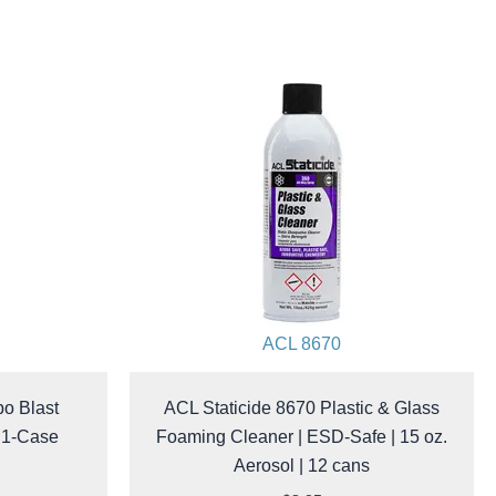
ACL 8670
bo Blast
ACL Staticide 8670 Plastic & Glass
| 1-Case
Foaming Cleaner | ESD-Safe | 15 oz.