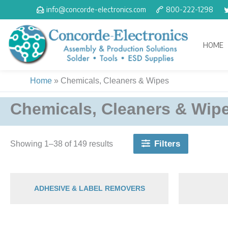
Skip
info@concorde-electronics.com
800-222-1298
to
content
HOME
Home
»
Chemicals, Cleaners & Wipes
Chemicals, Cleaners & Wip
Filters
Showing 1–38 of 149 results
ADHESIVE & LABEL REMOVERS