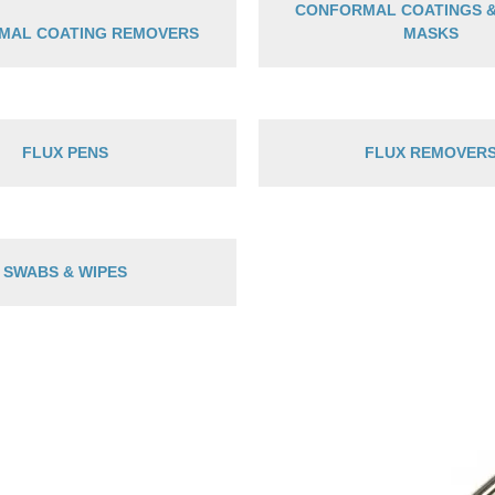
CONFORMAL COATINGS 
MAL COATING REMOVERS
MASKS
FLUX PENS
FLUX REMOVER
SWABS & WIPES
P
r
$
t
$