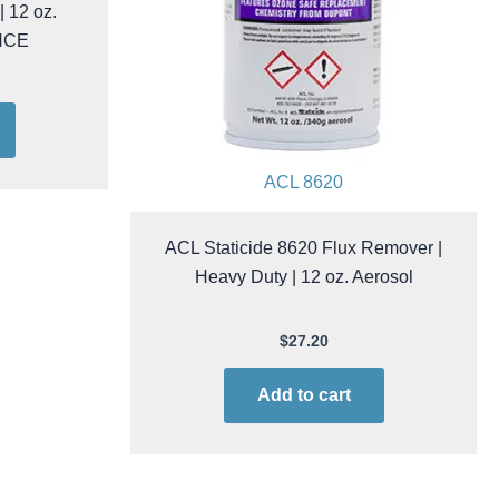
sion Rinse
 12 oz.
NCE
ACL 8620
ACL Staticide 8620 Flux Remover |
Heavy Duty | 12 oz. Aerosol
$
27.20
Add to cart