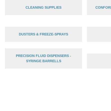
CLEANING SUPPLIES
CONFOR
DUSTERS & FREEZE-SPRAYS
PRECISION FLUID DISPENSERS -
SYRINGE BARRELLS