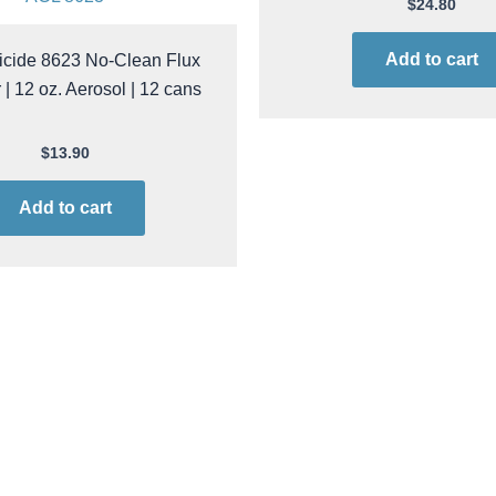
ACL 8623
$
24.80
icide 8623 No-Clean Flux
Add to cart
| 12 oz. Aerosol | 12 cans
$
13.90
Add to cart