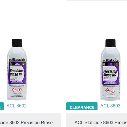
ACL 8602
ACL 8603
E
CLEARANCE