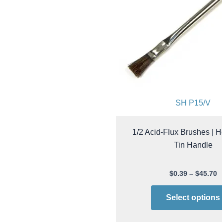
SH P15/V
1/2 Acid-Flux Brushes | H
Tin Handle
$
0.39
–
$
45.70
Select options