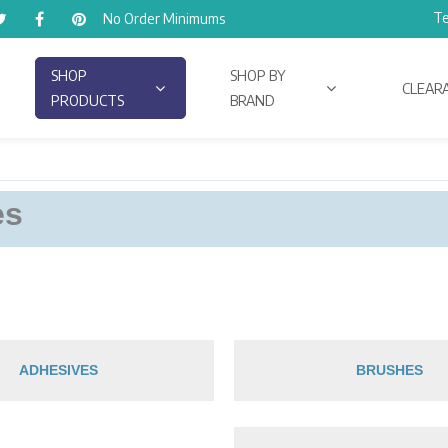
Te
No Order Minimums
SHOP
SHOP BY
CLEAR
PRODUCTS
BRAND
es
ADHESIVES
BRUSHES