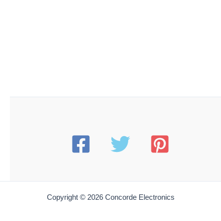
Copyright © 2026 Concorde Electronics