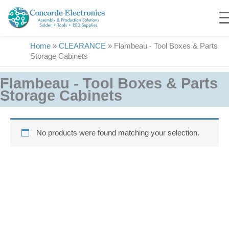
Skip
to
content
Home
»
CLEARANCE
»
Flambeau - Tool Boxes & Parts
Storage Cabinets
Flambeau - Tool Boxes & Parts
Storage Cabinets
No products were found matching your selection.