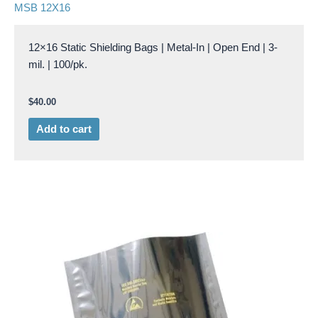
MSB 12X16
12×16 Static Shielding Bags | Metal-In | Open End | 3-
mil. | 100/pk.
$
40.00
Add to cart