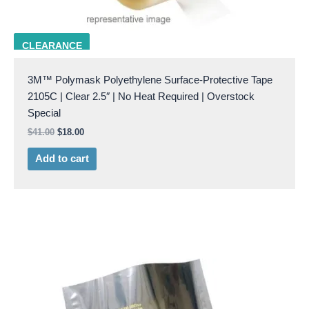
3M 2105C 2.5
CLEARANCE
3M™ Polymask Polyethylene Surface-Protective Tape
2105C | Clear 2.5″ | No Heat Required | Overstock
Special
$
41.00
$
18.00
Add to cart