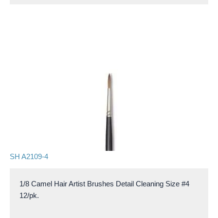
SH A2109-4
1/8 Camel Hair Artist Brushes Detail Cleaning Size #4
12/pk.