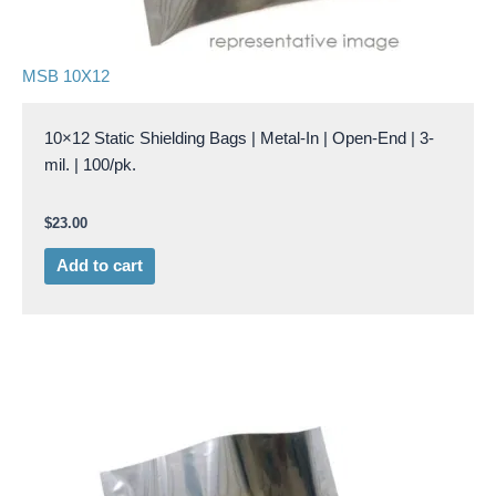
MSB 10X12
10×12 Static Shielding Bags | Metal-In | Open-End | 3-
mil. | 100/pk.
$
23.00
Add to cart