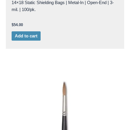
14×18 Static Shielding Bags | Metal-In | Open-End | 3-
mil. | 100/pk.
$
54.00
Add to cart