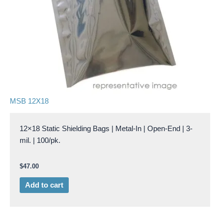
MSB 12X18
12×18 Static Shielding Bags | Metal-In | Open-End | 3-
mil. | 100/pk.
$
47.00
Add to cart