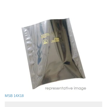
MSB 14X18