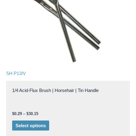
The
options
may
be
chosen
on
the
product
page
SH P13/V
1/4 Acid-Flux Brush | Horsehair | Tin Handle
$
0.29
–
$
30.15
Select options