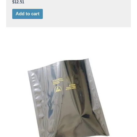
$
12.51
Add to cart