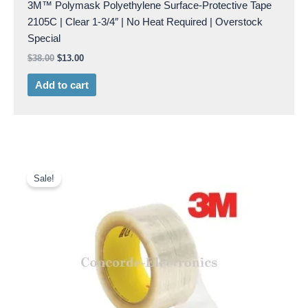
3M™ Polymask Polyethylene Surface-Protective Tape
2105C | Clear 1-3/4″ | No Heat Required | Overstock
Special
$
38.00
$
13.00
Add to cart
Original
Current
price
price
Sale!
was:
is:
$41.00.
$18.00.