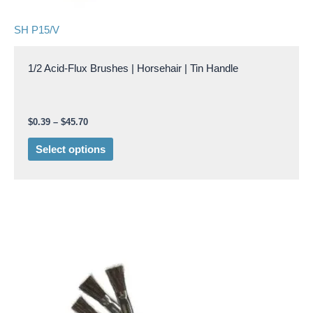
page
SH P15/V
1/2 Acid-Flux Brushes | Horsehair | Tin Handle
$
0.39
–
$
45.70
Select options
Price
This
range:
product
$0.29
through
has
$30.15
multiple
variants.