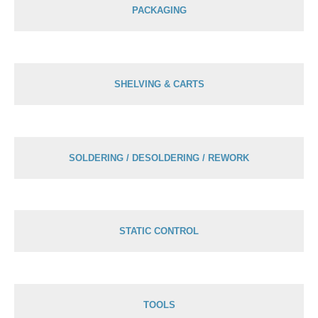
PACKAGING
SHELVING & CARTS
SOLDERING / DESOLDERING / REWORK
STATIC CONTROL
TOOLS