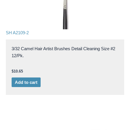
SH A2109-2
3/32 Camel Hair Artist Brushes Detail Cleaning Size #2
12/Pk.
$
10.65
Add to cart
Price
This
range:
product
$0.33
through
has