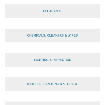
CLEARANCE
CHEMICALS, CLEANERS & WIPES
LIGHTING & INSPECTION
MATERIAL HANDLING & STORAGE