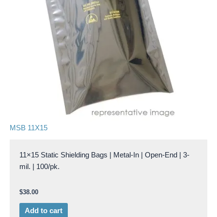
MSB 11X15
11×15 Static Shielding Bags | Metal-In | Open-End | 3-
mil. | 100/pk.
$
38.00
Add to cart