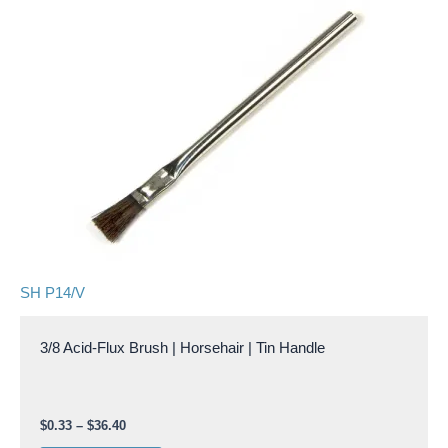
$36.40
multiple
variants.
The
options
may
be
chosen
on
the
product
page
SH P14/V
3/8 Acid-Flux Brush | Horsehair | Tin Handle
$
0.33
–
$
36.40