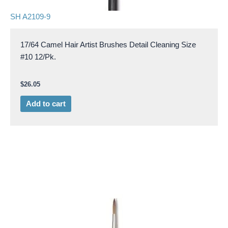
SH A2109-9
17/64 Camel Hair Artist Brushes Detail Cleaning Size
#10 12/Pk.
$
26.05
Add to cart