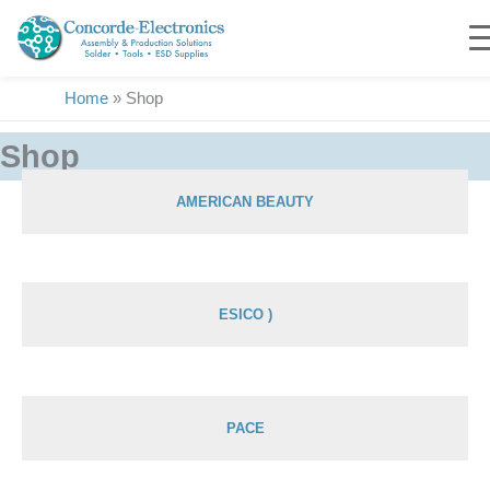
Skip
to
content
Home
»
Shop
Shop
AMERICAN BEAUTY
Showing 1–36 of 1900 results
ESICO )
PACE