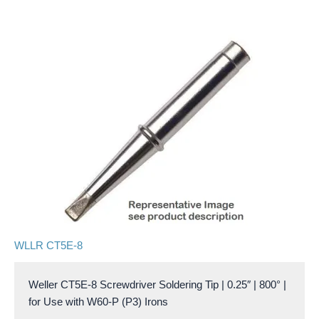
WLLR CT5E-8
Weller CT5E-8 Screwdriver Soldering Tip | 0.25″ | 800° |
for Use with W60-P (P3) Irons