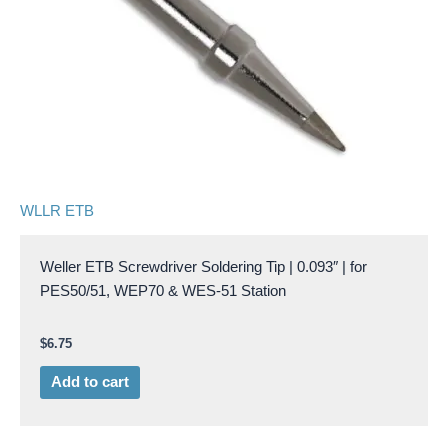
WLLR ETB
Weller ETB Screwdriver Soldering Tip | 0.093″ | for
PES50/51, WEP70 & WES-51 Station
$
6.75
Add to cart