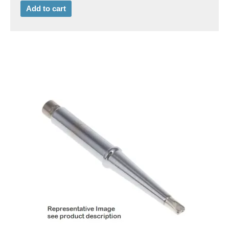
Add to cart