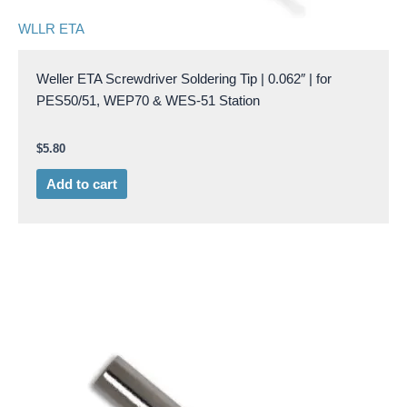
WLLR ETA
Weller ETA Screwdriver Soldering Tip | 0.062″ | for
PES50/51, WEP70 & WES-51 Station
$
5.80
Add to cart