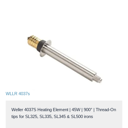
WLLR 4037s
Weller 4037S Heating Element | 45W | 900° | Thread-On
tips for SL325, SL335, SL345 & SL500 irons