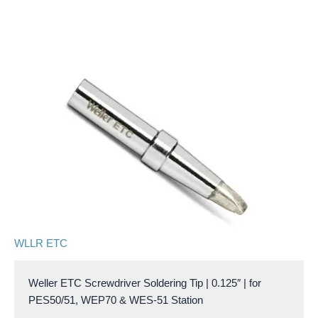
WLLR ETC
Weller ETC Screwdriver Soldering Tip | 0.125″ | for
PES50/51, WEP70 & WES-51 Station