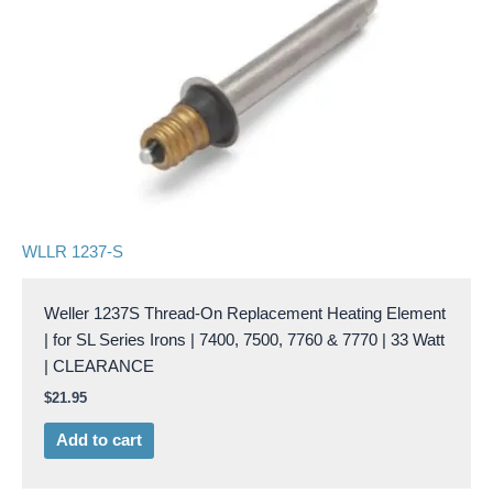
WLLR 1237-S
Weller 1237S Thread-On Replacement Heating Element
| for SL Series Irons | 7400, 7500, 7760 & 7770 | 33 Watt
| CLEARANCE
$
21.95
Add to cart