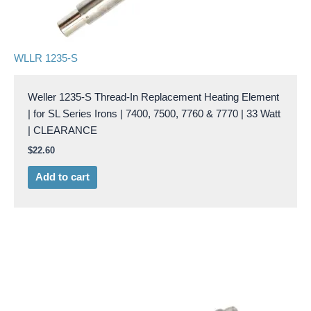
WLLR 1235-S
Weller 1235-S Thread-In Replacement Heating Element
| for SL Series Irons | 7400, 7500, 7760 & 7770 | 33 Watt
| CLEARANCE
$
22.60
Add to cart