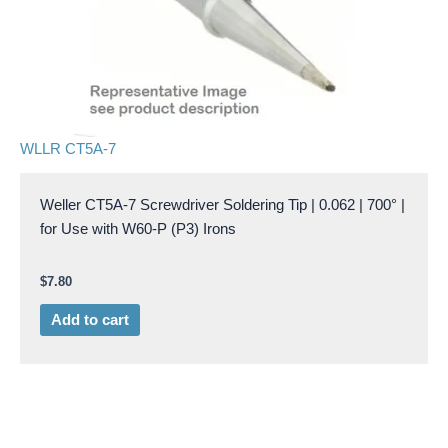
WLLR CT5A-7
Weller CT5A-7 Screwdriver Soldering Tip | 0.062 | 700° |
for Use with W60-P (P3) Irons
$
7.80
Add to cart