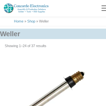
Skip
to
content
Home
»
Shop
»
Weller
Weller
Showing 1–24 of 37 results