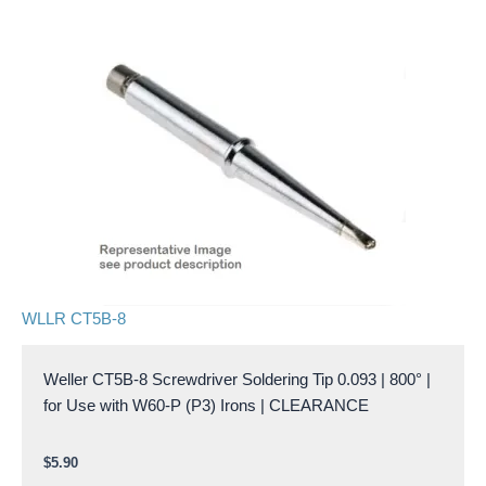
WLLR CT5B-8
Weller CT5B-8 Screwdriver Soldering Tip 0.093 | 800° |
for Use with W60-P (P3) Irons | CLEARANCE
$
5.90