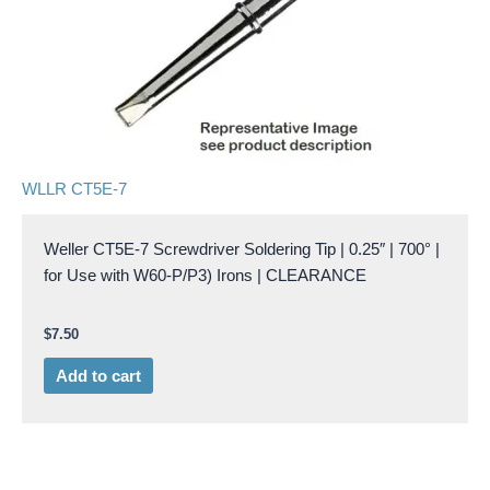
WLLR CT5E-7
Weller CT5E-7 Screwdriver Soldering Tip | 0.25″ | 700° |
for Use with W60-P/P3) Irons | CLEARANCE
$
7.50
Add to cart