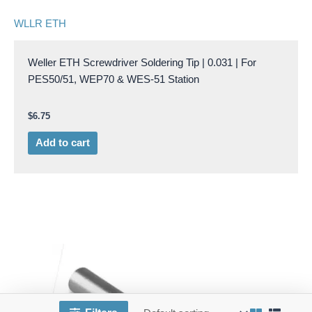
WLLR ETH
Weller ETH Screwdriver Soldering Tip | 0.031 | For
PES50/51, WEP70 & WES-51 Station
$
6.75
Add to cart