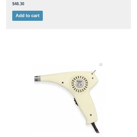
$
48.30
Add to cart