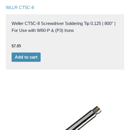
WLLR CT5C-8
Weller CT5C-8 Screwdriver Soldering Tip 0.125 | 800° |
For Use with W60-P & (P3) Irons
$
7.85
Add to cart