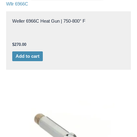
Wllr 6966C
Weller 6966C Heat Gun | 750-800° F
$
270.00
Add to cart