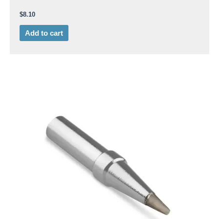
$
8.10
Add to cart