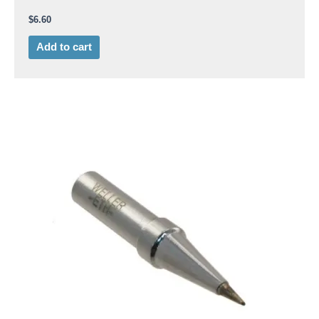
$
6.60
Add to cart