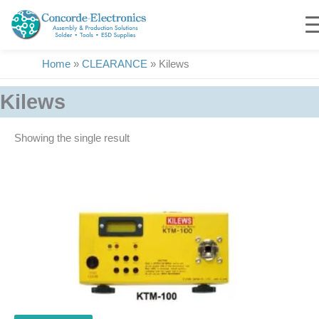
Skip
to
content
Home
»
CLEARANCE
»
Kilews
Kilews
Showing the single result