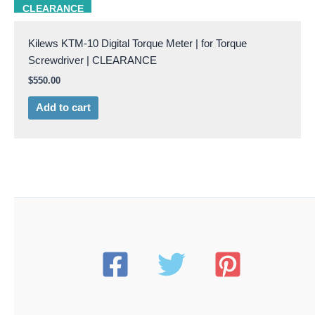
Kilews KTM10
CLEARANCE
Kilews KTM-10 Digital Torque Meter | for Torque
Screwdriver | CLEARANCE
$
550.00
Add to cart