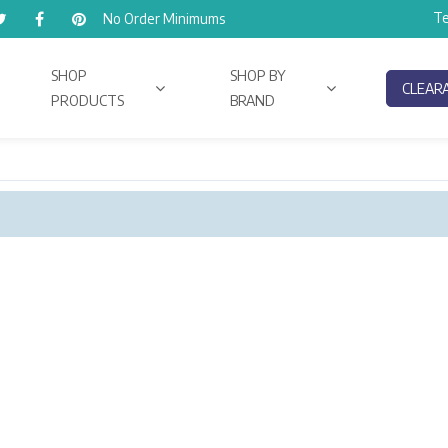
Te
No Order Minimums
SHOP
SHOP BY
CLEAR
PRODUCTS
BRAND