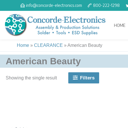
Skip
info@concorde-electronics.com
800-222-1298
to
content
HOME
Home
»
CLEARANCE
»
American Beauty
American Beauty
Filters
Showing the single result
Original
Current
price
price