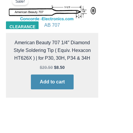
Sale!
was:
is:
$20.50.
$8.50.
AB 707
CLEARANCE
American Beauty 707 1/4″ Diamond
Style Soldering Tip ( Equiv. Hexacon
HT626X ) | for P30, 30H, P34 & 34H
$
20.50
$
8.50
Add to cart