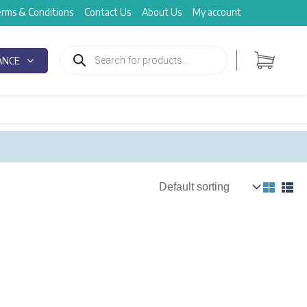
rms & Conditions
Contact Us
About Us
My account
Products
search
ANCE