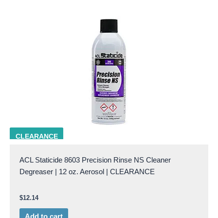
ACL 8603
CLEARANCE
ACL Staticide 8603 Precision Rinse NS Cleaner
Degreaser | 12 oz. Aerosol | CLEARANCE
$
12.14
Add to cart