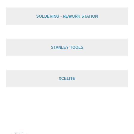
SOLDERING - REWORK STATION
STANLEY TOOLS
XCELITE
Original
Current
price
price