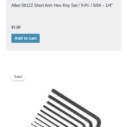
Allen 56122 Short Arm Hex Key Set / 9-Pc / 5/64 – 1/4″
$
7.00
Add to cart
Original
Current
price
price
Sale!
was:
is:
$26.50.
$20.00.