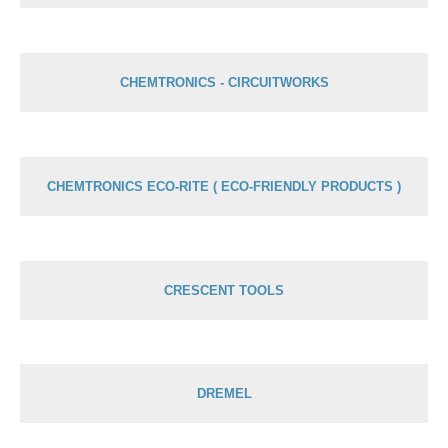
CHEMTRONICS - CIRCUITWORKS
CHEMTRONICS ECO-RITE ( ECO-FRIENDLY PRODUCTS )
CRESCENT TOOLS
DREMEL