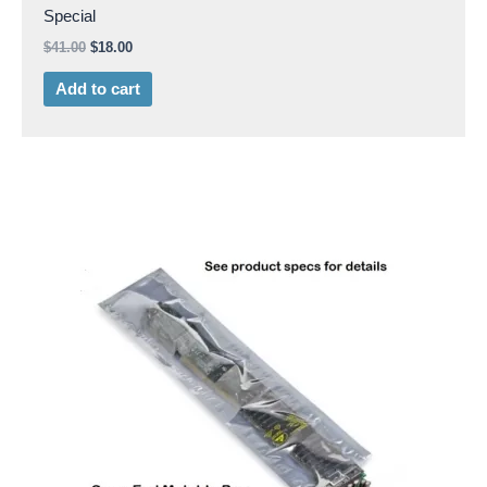
Special
$
41.00
$
18.00
Add to cart