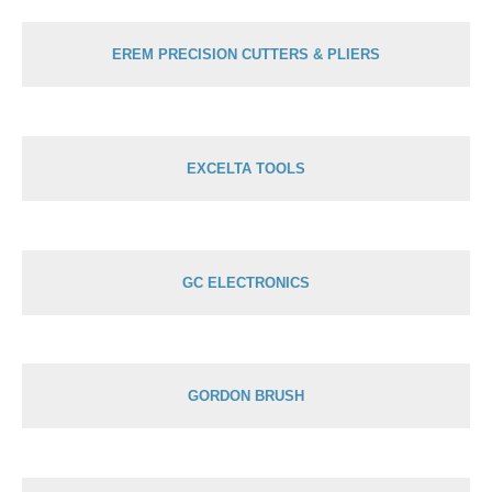
EREM PRECISION CUTTERS & PLIERS
EXCELTA TOOLS
GC ELECTRONICS
GORDON BRUSH