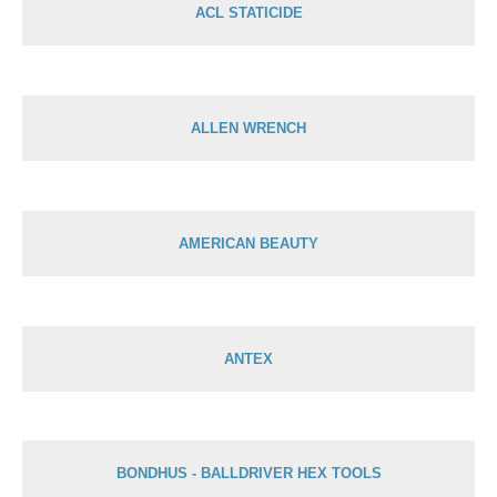
ACL STATICIDE
ALLEN WRENCH
AMERICAN BEAUTY
ANTEX
BONDHUS - BALLDRIVER HEX TOOLS