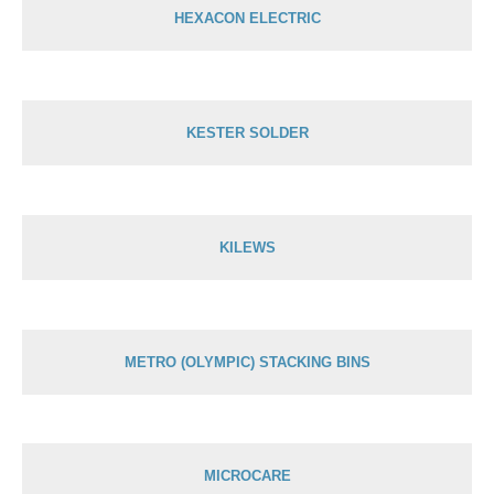
HEXACON ELECTRIC
KESTER SOLDER
KILEWS
METRO (OLYMPIC) STACKING BINS
MICROCARE