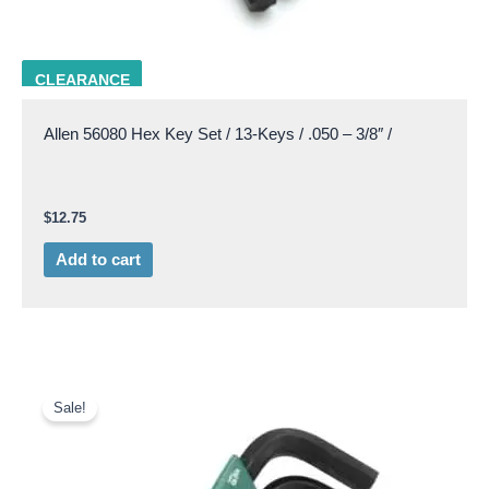
ALLN 56080
CLEARANCE
Allen 56080 Hex Key Set / 13-Keys / .050 – 3/8″ /
$
12.75
Add to cart
Original
Current
price
price
Sale!
was:
is:
$11.85.
$9.50.