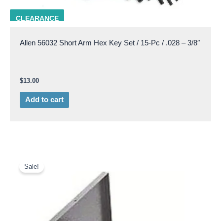
ALLN 56032
CLEARANCE
Allen 56032 Short Arm Hex Key Set / 15-Pc / .028 – 3/8″
$
13.00
Add to cart
Original
Current
price
price
Sale!
was:
is:
$60.75.
$45.00.