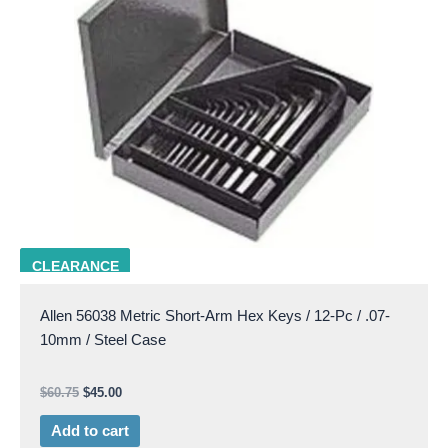
ALLN 56038
CLEARANCE
Allen 56038 Metric Short-Arm Hex Keys / 12-Pc / .07-
10mm / Steel Case
$
60.75
$
45.00
Add to cart