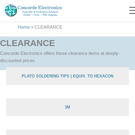
Skip
to
content
Home
»
CLEARANCE
CLEARANCE
Concorde Electronics offers these clearance items at deeply-
discounted prices.
PLATO SOLDERING TIPS ( EQUIV. TO HEXACON
Showing 1–51 of 213 results
3M