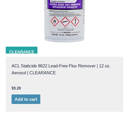
ACL 8622
CLEARANCE
ACL Staticide 8622 Lead-Free Flux Remover | 12 oz.
Aerosol | CLEARANCE
$
9.28
Add to cart