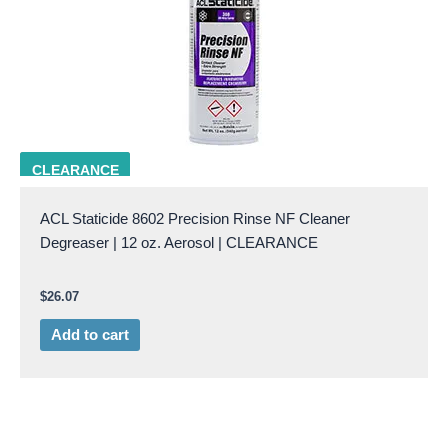
ACL 8602
CLEARANCE
ACL Staticide 8602 Precision Rinse NF Cleaner
Degreaser | 12 oz. Aerosol | CLEARANCE
$
26.07
Add to cart