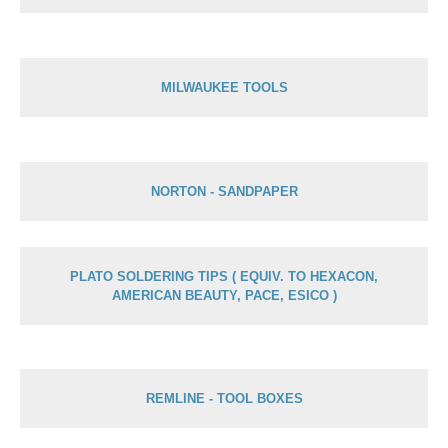
MILWAUKEE TOOLS
NORTON - SANDPAPER
PLATO SOLDERING TIPS ( EQUIV. TO HEXACON,
AMERICAN BEAUTY, PACE, ESICO )
REMLINE - TOOL BOXES