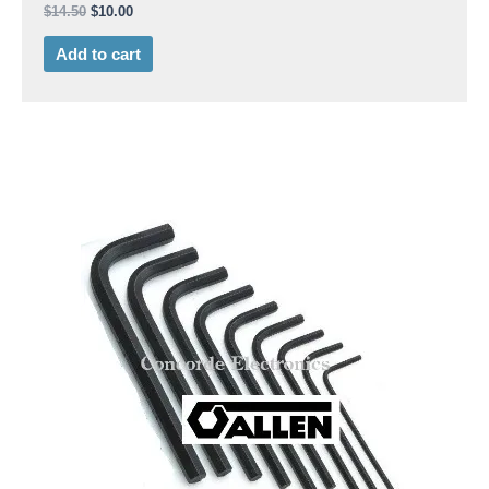
$
14.50
$
10.00
Add to cart