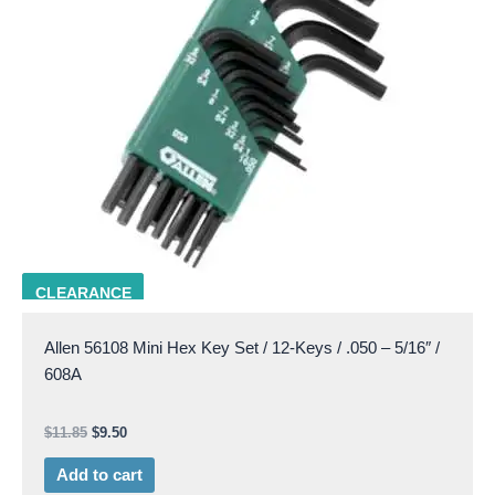
ALLN 56108
CLEARANCE
Allen 56108 Mini Hex Key Set / 12-Keys / .050 – 5/16″ /
608A
$
11.85
$
9.50
Add to cart