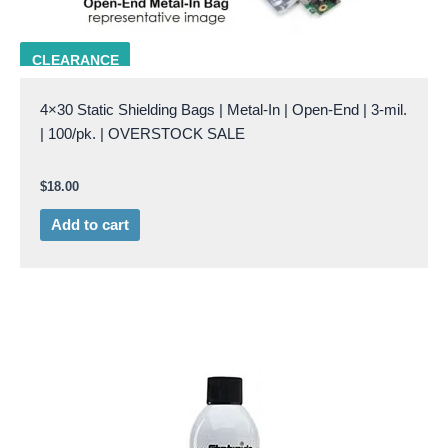
MSB 4x30
CLEARANCE
4×30 Static Shielding Bags | Metal-In | Open-End | 3-mil.
| 100/pk. | OVERSTOCK SALE
$
18.00
Add to cart