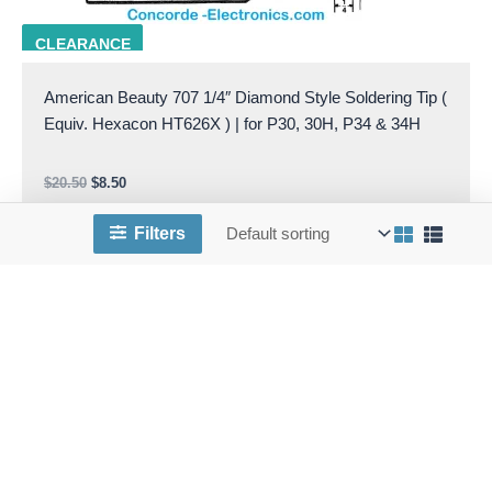
AB 707
CLEARANCE
American Beauty 707 1/4″ Diamond Style Soldering Tip (
Equiv. Hexacon HT626X ) | for P30, 30H, P34 & 34H
$
20.50
$
8.50
Add to cart
Filters