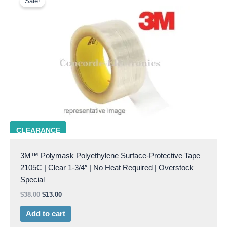
Sale!
was:
is:
$38.00.
$13.00.
3M 2105C 1-3/4
CLEARANCE
3M™ Polymask Polyethylene Surface-Protective Tape
2105C | Clear 1-3/4″ | No Heat Required | Overstock
Special
$
38.00
$
13.00
Add to cart