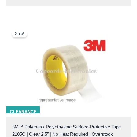
Original
Current
price
price
Sale!
was:
is:
$41.00.
$18.00.
3M 2105C 2.5
CLEARANCE
3M™ Polymask Polyethylene Surface-Protective Tape
2105C | Clear 2.5″ | No Heat Required | Overstock