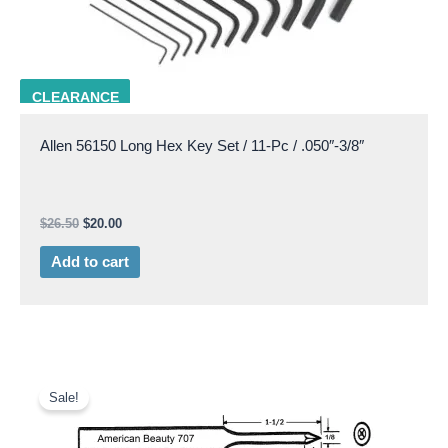
ALLN 56150
CLEARANCE
Allen 56150 Long Hex Key Set / 11-Pc / .050″-3/8″
$
26.50
$
20.00
Add to cart
Original
Current
price
price
Sale!
was:
is:
$20.50.
$8.50.