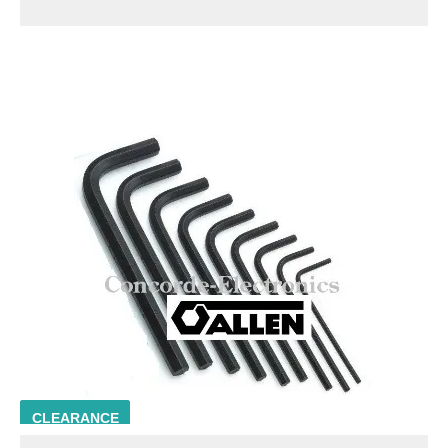
ALLN 56122
CLEARANCE