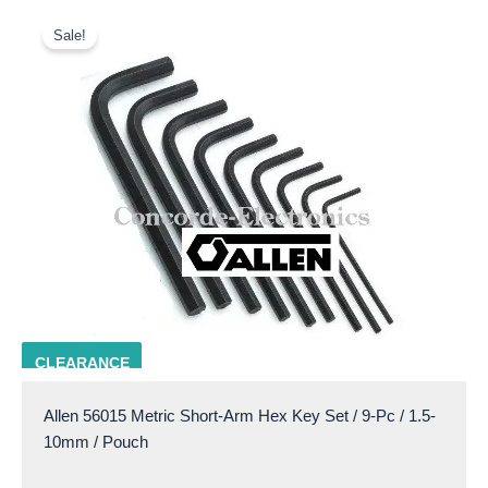
Original
Current
price
price
Sale!
was:
is:
$14.50.
$10.00.
ALLN 56015
CLEARANCE
Allen 56015 Metric Short-Arm Hex Key Set / 9-Pc / 1.5-
10mm / Pouch