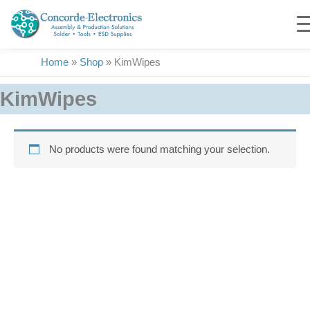
Skip
to
content
Home
»
Shop
»
KimWipes
KimWipes
No products were found matching your selection.