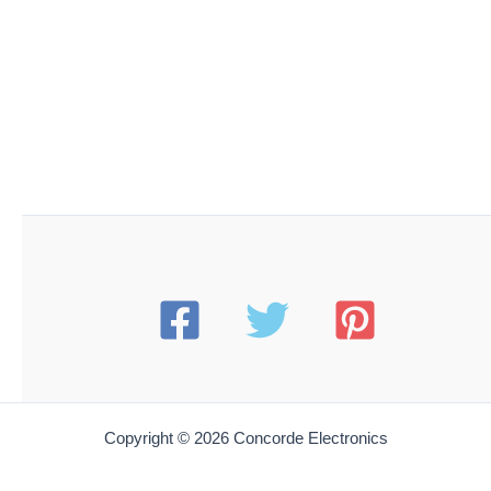
Copyright © 2026 Concorde Electronics