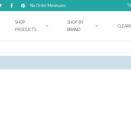
Te
No Order Minimums
SHOP
SHOP BY
CLEAR
PRODUCTS
BRAND