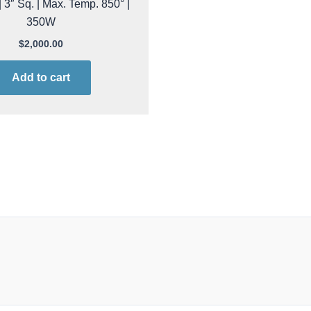
 3″ Sq. | Max. Temp. 850° |
350W
$
2,000.00
Add to cart