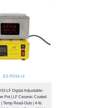
ES PD33-LF
33-LF Digital Adjustable-
er Pot | LF Ceramic Coated
 | Temp Read-Outs | 4-lb.