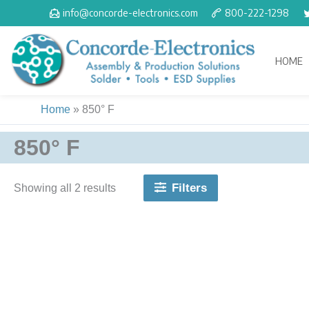
Skip
info@concorde-electronics.com
800-222-1298
to
content
HOME
Home
»
850° F
850° F
Filters
Showing all 2 results