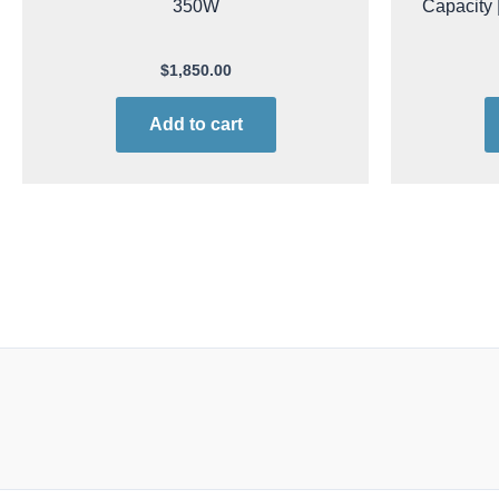
350W
Capacity |
$
1,850.00
Add to cart