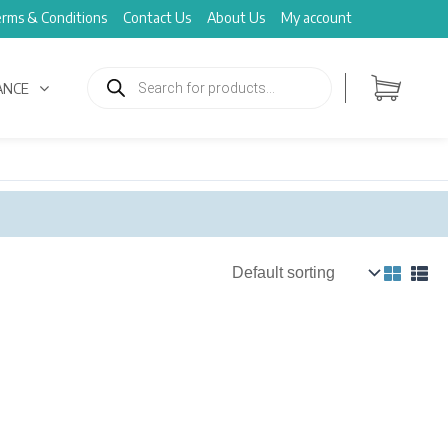
rms & Conditions
Contact Us
About Us
My account
Products
search
ANCE