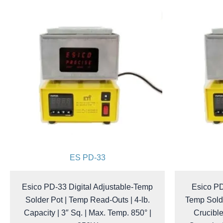
ES PD-33
Esico PD-33 Digital Adjustable-Temp
Esico PD
Solder Pot | Temp Read-Outs | 4-lb.
Temp Sold
Capacity | 3″ Sq. | Max. Temp. 850° |
Crucible