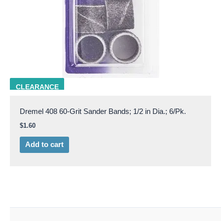
DRML 408
CLEARANCE
Dremel 408 60-Grit Sander Bands; 1/2 in Dia.; 6/Pk.
$
1.60
Add to cart