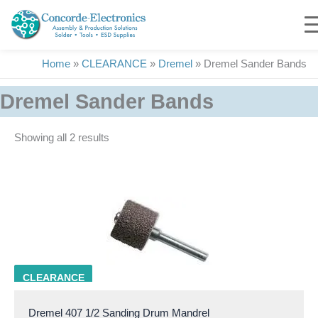
Skip
to
content
Home
»
CLEARANCE
»
Dremel
»
Dremel Sander Bands
Dremel Sander Bands
Showing all 2 results
DRML 407
CLEARANCE
Dremel 407 1/2 Sanding Drum Mandrel