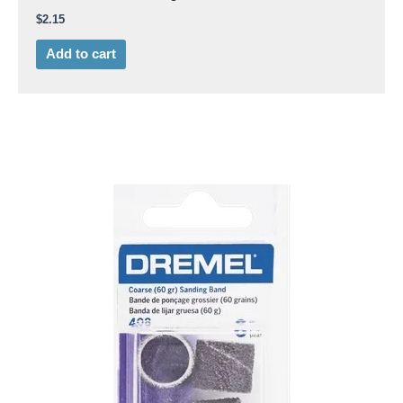
$
2.15
Add to cart