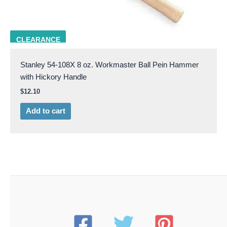
STAN 54-108X
CLEARANCE
Stanley 54-108X 8 oz. Workmaster Ball Pein Hammer
with Hickory Handle
$
12.10
Add to cart