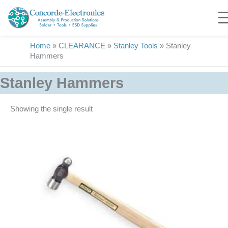
Skip
to
content
Home
»
CLEARANCE
»
Stanley Tools
»
Stanley
Hammers
Stanley Hammers
Showing the single result