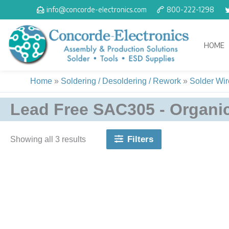
Skip
info@concorde-electronics.com
800-222-1298
to
content
HOME
Home
»
Soldering / Desoldering / Rework
»
Solder Wire
Lead Free SAC305 - Organic
Filters
Showing all 3 results