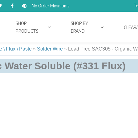
Te
No Order Minimums
SHOP
SHOP BY
CLEAR
PRODUCTS
BRAND
 \ Flux \ Paste
»
Solder Wire
»
Lead Free SAC305 - Organic Wa
 Water Soluble (#331 Flux)