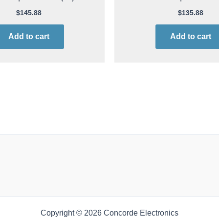
$
145.88
$
135.88
Add to cart
Add to cart
Copyright © 2026 Concorde Electronics