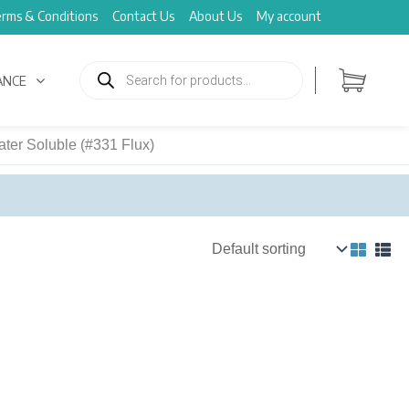
rms & Conditions
Contact Us
About Us
My account
Products
search
ANCE
ter Soluble (#331 Flux)