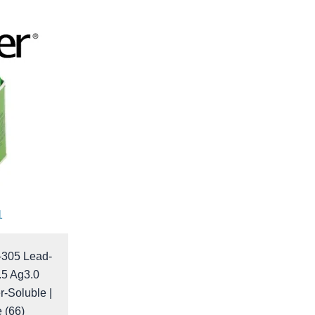
1
-305 Lead-
.5 Ag3.0
r-Soluble |
e (66)