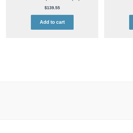
$
139.55
Add to cart