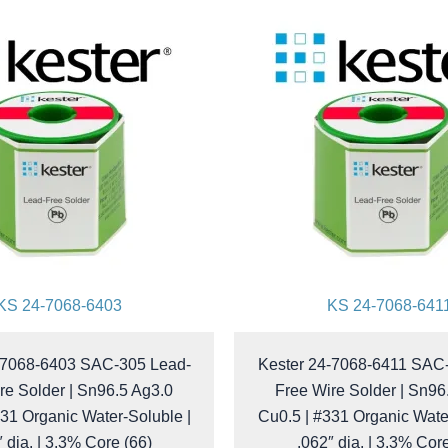
KS 24-7068-6403
KS 24-7068-641
-7068-6403 SAC-305 Lead-
Kester 24-7068-6411 SAC
re Solder | Sn96.5 Ag3.0
Free Wire Solder | Sn96
31 Organic Water-Soluble |
Cu0.5 | #331 Organic Wate
 dia. | 3.3% Core (66)
.062″ dia. | 3.3% Cor