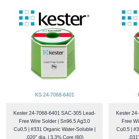
KS 24-7068-6401
Kester 24-7068-6401 SAC-305 Lead-
Kester 24
Free Wire Solder | Sn96.5 Ag3.0
Free Wi
Cu0.5 | #331 Organic Water-Soluble |
Cu0.5 | #3
.020″ dia. | 3.3% Core (60)
.031″