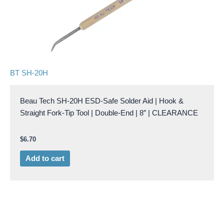
BT SH-20H
Beau Tech SH-20H ESD-Safe Solder Aid | Hook &
Straight Fork-Tip Tool | Double-End | 8″ | CLEARANCE
$
6.70
Add to cart