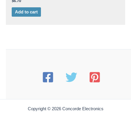
$
6.70
Add to cart
Copyright © 2026 Concorde Electronics