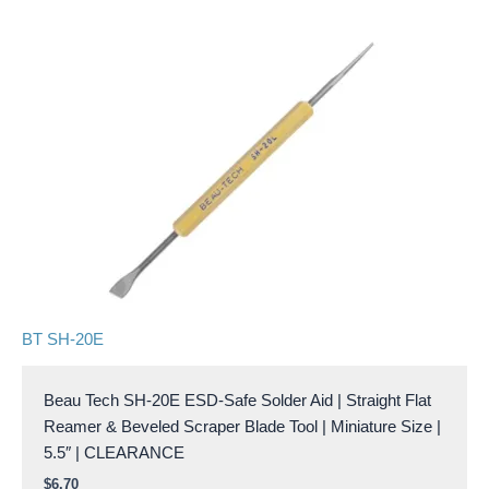
BT SH-20E
Beau Tech SH-20E ESD-Safe Solder Aid | Straight Flat
Reamer & Beveled Scraper Blade Tool | Miniature Size |
5.5″ | CLEARANCE
$
6.70