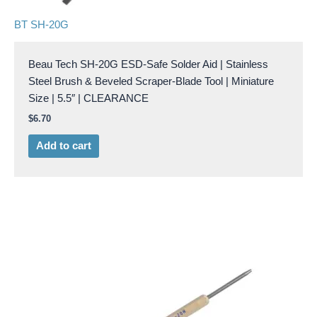
BT SH-20G
Beau Tech SH-20G ESD-Safe Solder Aid | Stainless
Steel Brush & Beveled Scraper-Blade Tool | Miniature
Size | 5.5″ | CLEARANCE
$
6.70
Add to cart