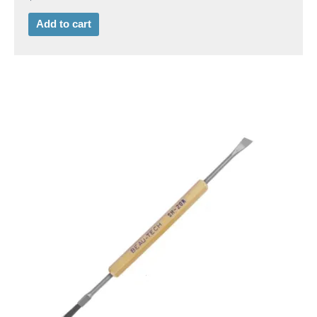
Add to cart