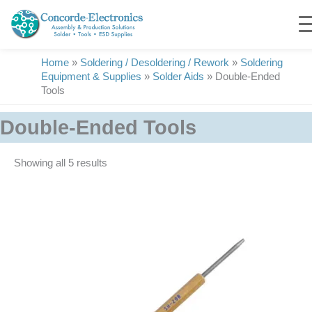
Skip
to
content
Home
»
Soldering / Desoldering / Rework
»
Soldering
Equipment & Supplies
»
Solder Aids
»
Double-Ended
Tools
Double-Ended Tools
Showing all 5 results