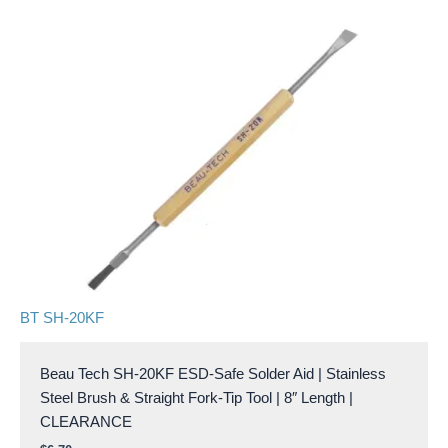
BT SH-20KF
Beau Tech SH-20KF ESD-Safe Solder Aid | Stainless
Steel Brush & Straight Fork-Tip Tool | 8″ Length |
CLEARANCE