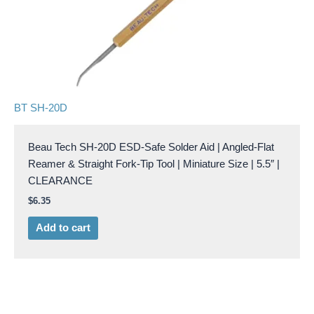
BT SH-20D
Beau Tech SH-20D ESD-Safe Solder Aid | Angled-Flat
Reamer & Straight Fork-Tip Tool | Miniature Size | 5.5″ |
CLEARANCE
$
6.35
Add to cart