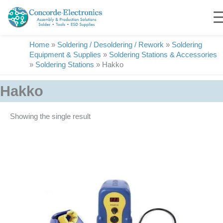
Skip
to
content
Home
»
Soldering / Desoldering / Rework
»
Soldering
Equipment & Supplies
»
Soldering Stations & Accessories
»
Soldering Stations
»
Hakko
Hakko
Showing the single result