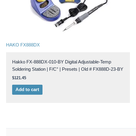
HAKO FX888DX
Hakko FX-888DX-010-BY Digital Adjustable-Temp
Soldering Station | F/C° | Presets | Old # FX888D-23-BY
$
121.45
Add to cart