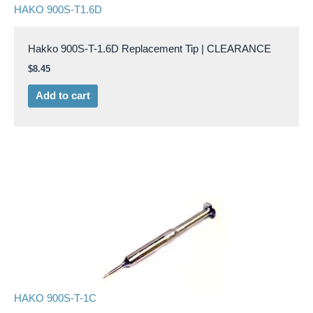
HAKO 900S-T1.6D
Hakko 900S-T-1.6D Replacement Tip | CLEARANCE
$
8.45
Add to cart
HAKO 900S-T-1C