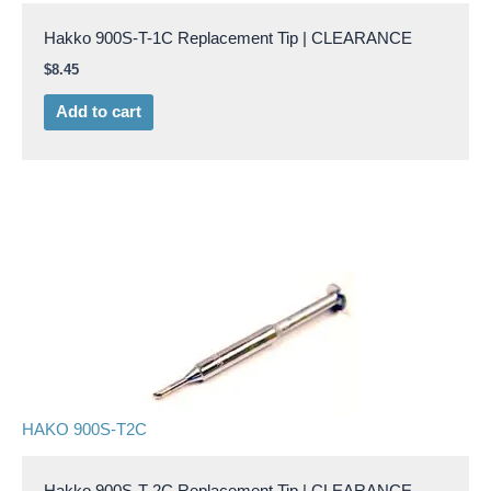
Hakko 900S-T-1C Replacement Tip | CLEARANCE
$
8.45
Add to cart
HAKO 900S-T2C
Hakko 900S-T-2C Replacement Tip | CLEARANCE