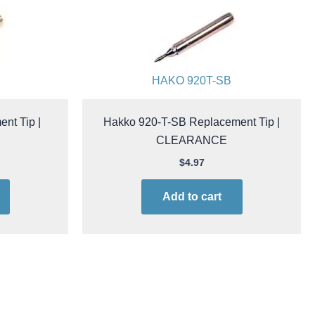
HAKO 920T-SB
nt Tip |
Hakko 920-T-SB Replacement Tip |
CLEARANCE
$
4.97
Add to cart