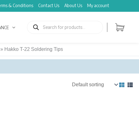
rms & Conditions
Contact Us
About Us
My account
Products
search
ANCE
»
Hakko T-22 Soldering Tips