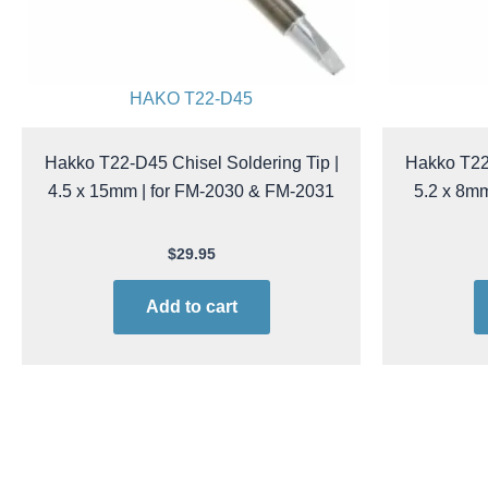
HAKO T22-D45
Hakko T22-D45 Chisel Soldering Tip |
Hakko T22-
4.5 x 15mm | for FM-2030 & FM-2031
5.2 x 8m
$
29.95
Add to cart