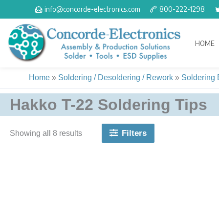
Skip
info@concorde-electronics.com
800-222-1298
to
content
HOME
Home
»
Soldering / Desoldering / Rework
»
Soldering
Hakko T-22 Soldering Tips
Filters
Showing all 8 results