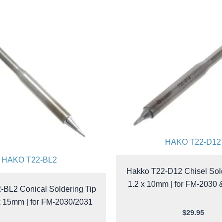
HAKO T22-D12
HAKO T22-BL2
Hakko T22-D12 Chisel Sold
1.2 x 10mm | for FM-2030
-BL2 Conical Soldering Tip
x 15mm | for FM-2030/2031
$
29.95