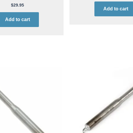
$
29.95
Add to cart
Add to cart