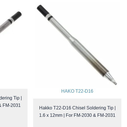
HAKO T22-D16
ering Tip |
 & FM-2031
Hakko T22-D16 Chisel Soldering Tip |
1.6 x 12mm | For FM-2030 & FM-2031