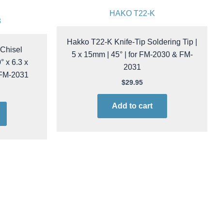
HAKO T22-K
8
Hakko T22-K Knife-Tip Soldering Tip |
Chisel
5 x 15mm | 45° | for FM-2030 & FM-
° x 6.3 x
2031
 FM-2031
$
29.95
Add to cart