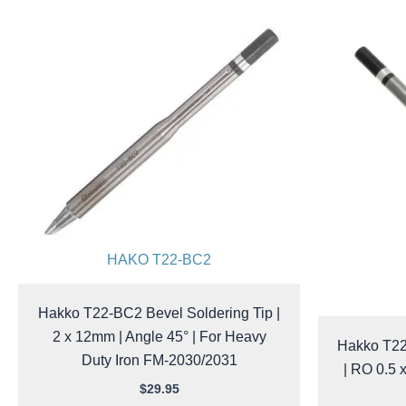
HAKO T22-BC2
Hakko T22-BC2 Bevel Soldering Tip |
2 x 12mm | Angle 45° | For Heavy
Hakko T22
Duty Iron FM-2030/2031
| RO 0.5 
$
29.95