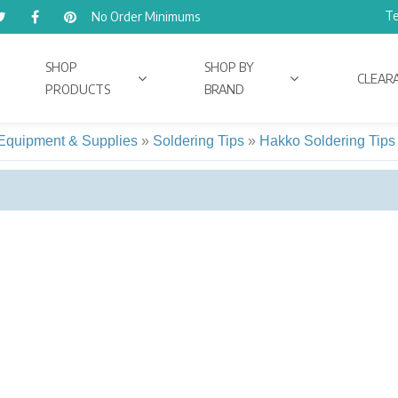
Te
No Order Minimums
SHOP
SHOP BY
CLEAR
PRODUCTS
BRAND
 Equipment & Supplies
»
Soldering Tips
»
Hakko Soldering Tips