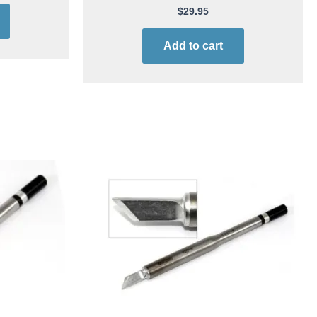
$
29.95
Add to cart