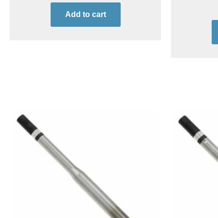
Add to cart