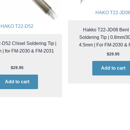
HAKO T22-JD0
HAKO T22-D52
Hakko T22-JD08 Bent 
Soldering Tip | 0.8mm/30
D52 Chisel Soldering Tip |
4.5mm | For FM-2030 &
m | for FM-2030 & FM-2031
$
29.95
$
29.95
Add to cart
Add to cart