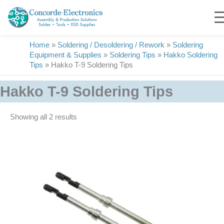
Skip
to
content
Home
»
Soldering / Desoldering / Rework
»
Soldering
Equipment & Supplies
»
Soldering Tips
»
Hakko Soldering
Tips
»
Hakko T-9 Soldering Tips
Hakko T-9 Soldering Tips
Showing all 2 results