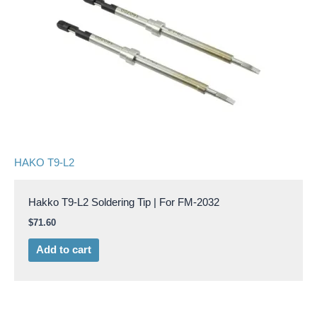
HAKO T9-L2
Hakko T9-L2 Soldering Tip | For FM-2032
$
71.60
Add to cart