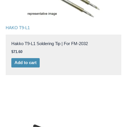
HAKO T9-L1
Hakko T9-L1 Soldering Tip | For FM-2032
$
71.60
Add to cart