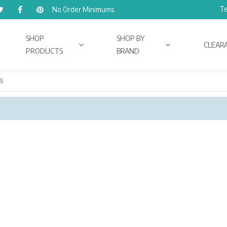
Te
No Order Minimums
SHOP
SHOP BY
CLEAR
PRODUCTS
BRAND
s