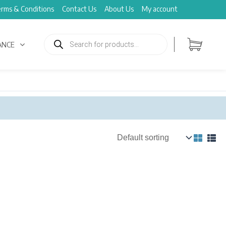
rms & Conditions
Contact Us
About Us
My account
Products
search
ANCE