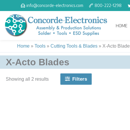
Skip
info@concorde-electronics.com
800-222-1298
to
content
HOME
Home
»
Tools
»
Cutting Tools & Blades
»
X-Acto Blade
X-Acto Blades
Filters
Showing all 2 results