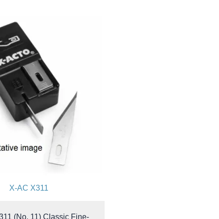
X-AC X311
311 (No. 11) Classic Fine-