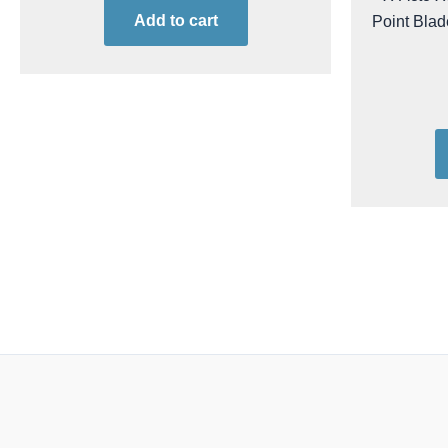
Add to cart
Point Blad