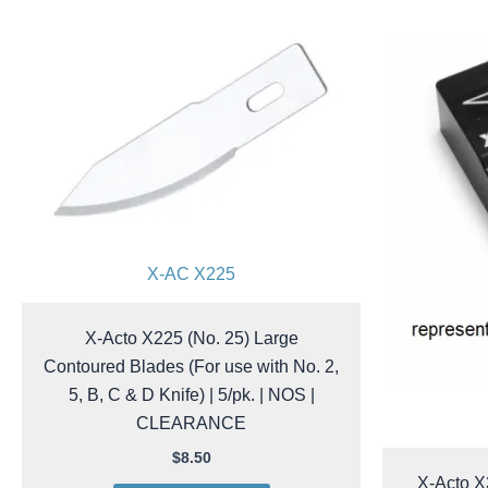
X-AC X225
X-Acto X225 (No. 25) Large
Contoured Blades (For use with No. 2,
5, B, C & D Knife) | 5/pk. | NOS |
CLEARANCE
$
8.50
X-Acto X