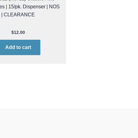
es | 15/pk. Dispenser | NOS
| CLEARANCE
$
12.00
Add to cart