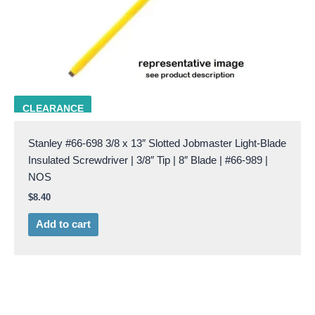
STAN 66-989
CLEARANCE
Stanley #66-698 3/8 x 13″ Slotted Jobmaster Light-Blade
Insulated Screwdriver | 3/8″ Tip | 8″ Blade | #66-989 |
NOS
$
8.40
Add to cart
Original
Current