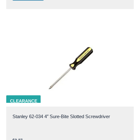
STAN 62-034
CLEARANCE
Stanley 62-034 4″ Sure-Bite Slotted Screwdriver