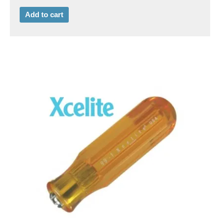
Add to cart