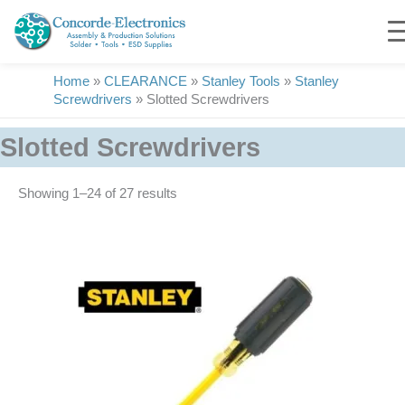
Skip
to
content
Home
»
CLEARANCE
»
Stanley Tools
»
Stanley
Screwdrivers
»
Slotted Screwdrivers
Slotted Screwdrivers
Showing 1–24 of 27 results