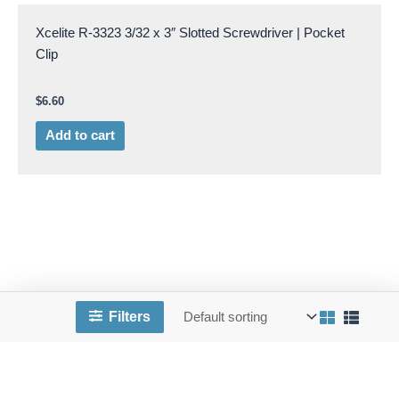
Xcelite R-3323 3/32 x 3″ Slotted Screwdriver | Pocket
Clip
$
6.60
Add to cart
Filters