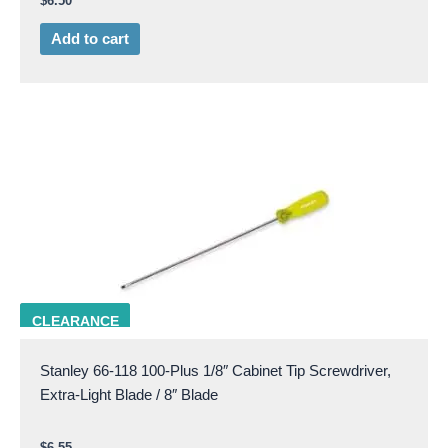
$
6.50
Add to cart
STAN 66-118
CLEARANCE
Stanley 66-118 100-Plus 1/8″ Cabinet Tip Screwdriver,
Extra-Light Blade / 8″ Blade
$
6.55