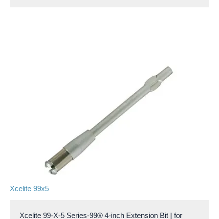
Xcelite 99x5
Xcelite 99-X-5 Series-99® 4-inch Extension Bit | for