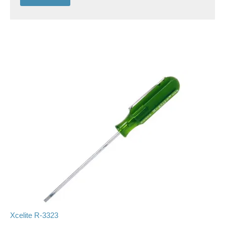
Xcelite R-3323