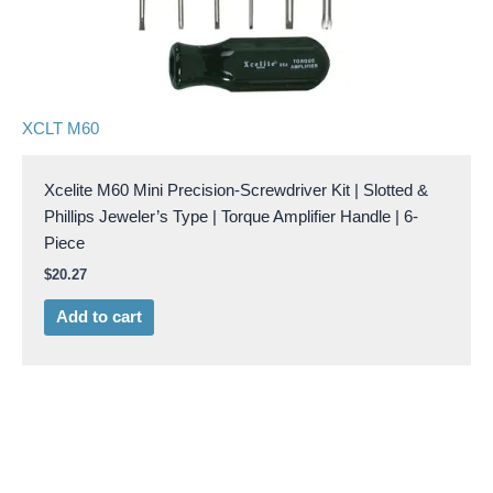
XCLT M60
Xcelite M60 Mini Precision-Screwdriver Kit | Slotted &
Phillips Jeweler’s Type | Torque Amplifier Handle | 6-
Piece
$
20.27
Add to cart