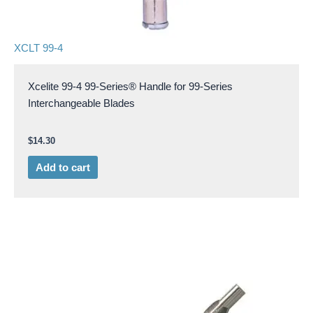
XCLT 99-4
Xcelite 99-4 99-Series® Handle for 99-Series
Interchangeable Blades
$
14.30
Add to cart