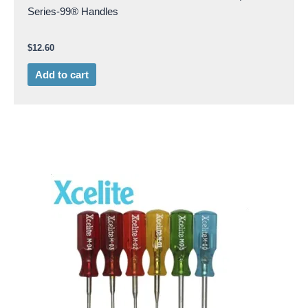
Series-99® Handles
$
12.60
Add to cart