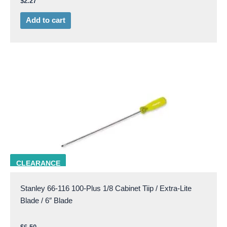
$
2.27
Add to cart
STAN 66-116
CLEARANCE
Stanley 66-116 100-Plus 1/8 Cabinet Tiip / Extra-Lite
Blade / 6″ Blade