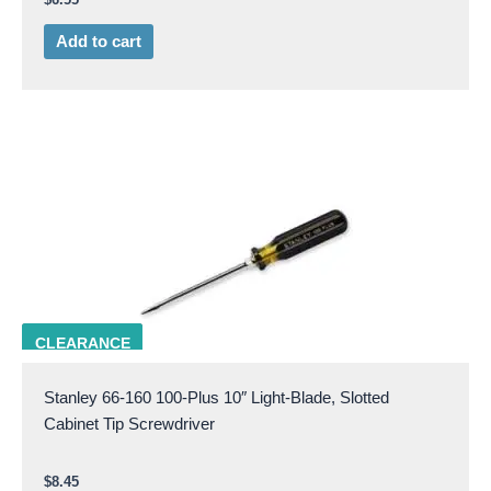
Add to cart
STAN 66-160
CLEARANCE
Stanley 66-160 100-Plus 10″ Light-Blade, Slotted
Cabinet Tip Screwdriver
$
8.45