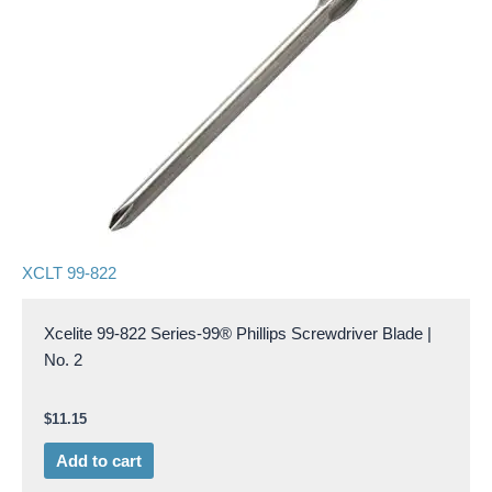
XCLT 99-822
Xcelite 99-822 Series-99® Phillips Screwdriver Blade |
No. 2
$
11.15
Add to cart