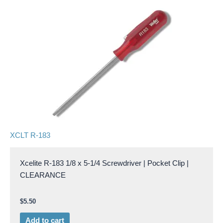
XCLT R-183
Xcelite R-183 1/8 x 5-1/4 Screwdriver | Pocket Clip |
CLEARANCE
$
5.50
Add to cart