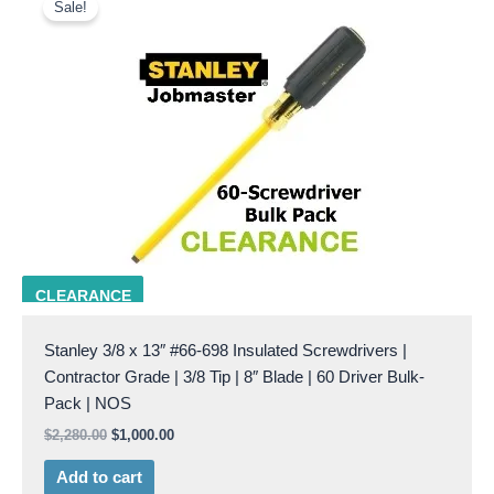
price
price
Sale!
was:
is:
$2,280.00.
$1,000.00.
stanley 66-698
CLEARANCE
Stanley 3/8 x 13″ #66-698 Insulated Screwdrivers |
Contractor Grade | 3/8 Tip | 8″ Blade | 60 Driver Bulk-
Pack | NOS
$
2,280.00
$
1,000.00
Add to cart