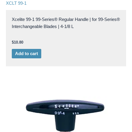
XCLT 99-1
Xcelite 99-1 99-Series® Regular Handle | for 99-Series®
Interchangeable Blades | 4-1/8 L
$
10.80
Add to cart