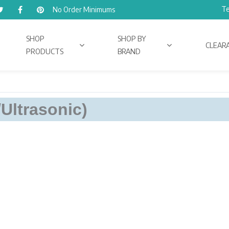
Te
No Order Minimums
SHOP
SHOP BY
CLEAR
PRODUCTS
BRAND
/Ultrasonic)