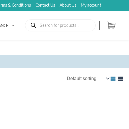
rms & Conditions
Contact Us
About Us
My account
Products
search
ANCE