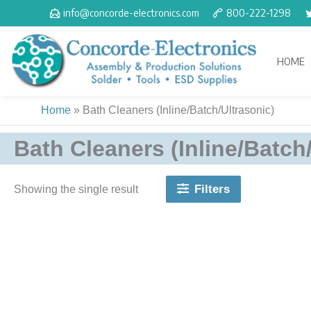
Skip
info@concorde-electronics.com
800-222-1298
to
content
HOME
Home
»
Bath Cleaners (Inline/Batch/Ultrasonic)
Bath Cleaners (Inline/Batch
Filters
Showing the single result