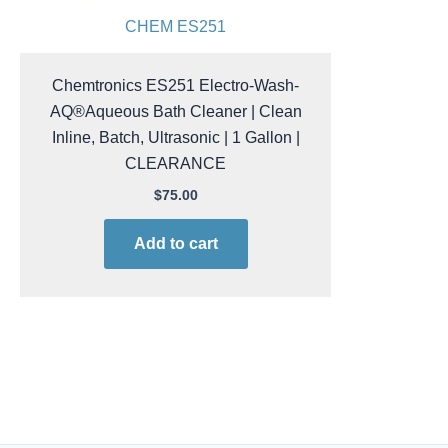
CHEM ES251
Chemtronics ES251 Electro-Wash-
AQ®Aqueous Bath Cleaner | Clean
Inline, Batch, Ultrasonic | 1 Gallon |
CLEARANCE
$
75.00
Add to cart