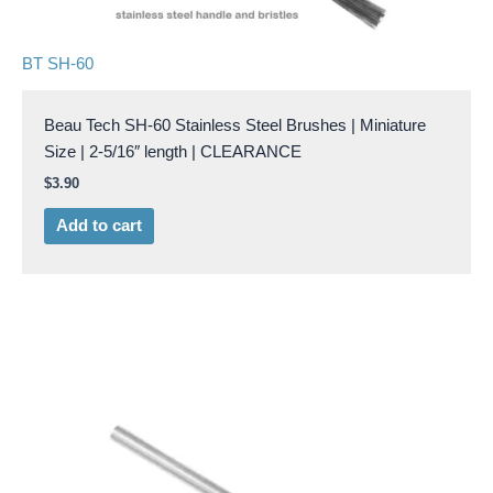
BT SH-60
Beau Tech SH-60 Stainless Steel Brushes | Miniature
Size | 2-5/16″ length | CLEARANCE
$
3.90
Add to cart