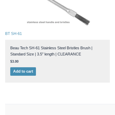
BT SH-61
Beau Tech SH-61 Stainless Steel Bristles Brush |
Standard Size | 3.5″ length | CLEARANCE
$
3.00
Add to cart