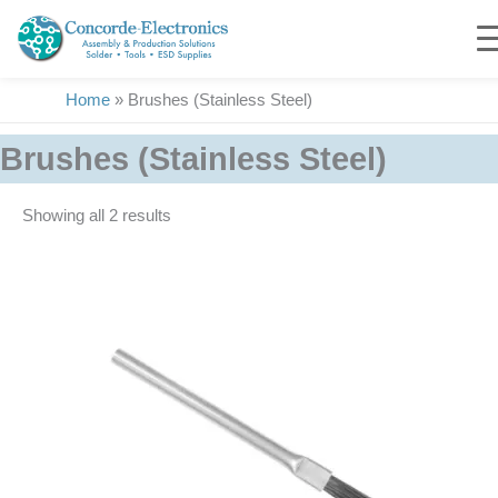
Skip
to
content
Home
»
Brushes (Stainless Steel)
Brushes (Stainless Steel)
Showing all 2 results