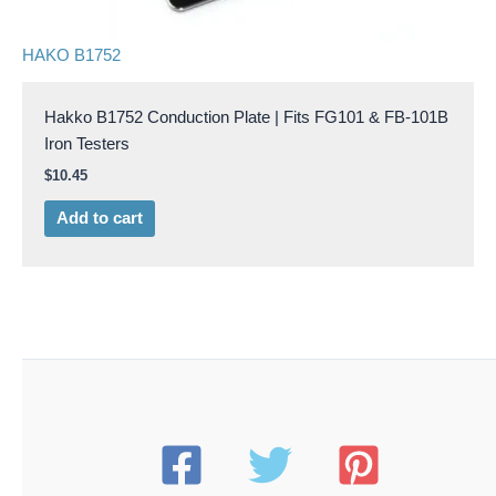
HAKO B1752
Hakko B1752 Conduction Plate | Fits FG101 & FB-101B
Iron Testers
$
10.45
Add to cart