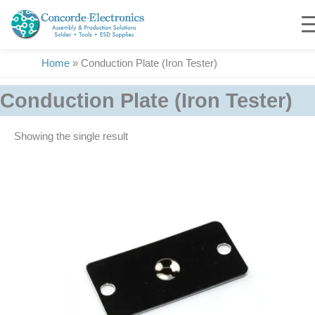
Skip
to
content
Home
»
Conduction Plate (Iron Tester)
Conduction Plate (Iron Tester)
Showing the single result