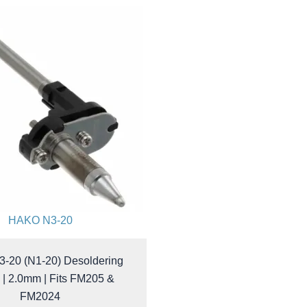
HAKO N3-20
-20 (N1-20) Desoldering
 | 2.0mm | Fits FM205 &
FM2024