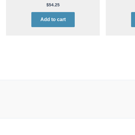
$
54.25
Add to cart