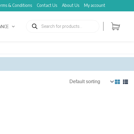
rms & Conditions
Contact Us
About Us
My account
Products
search
ANCE