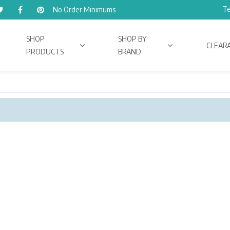
Te
No Order Minimums
SHOP
SHOP BY
CLEAR
PRODUCTS
BRAND