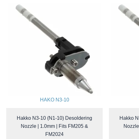
HAKO N3-10
Hakko N3-10 (N1-10) Desoldering
Hakko N3
Nozzle | 1.0mm | Fits FM205 &
Nozzle
FM2024