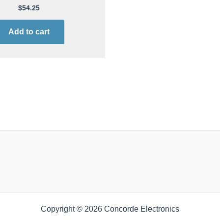
$
54.25
Add to cart
Copyright © 2026 Concorde Electronics