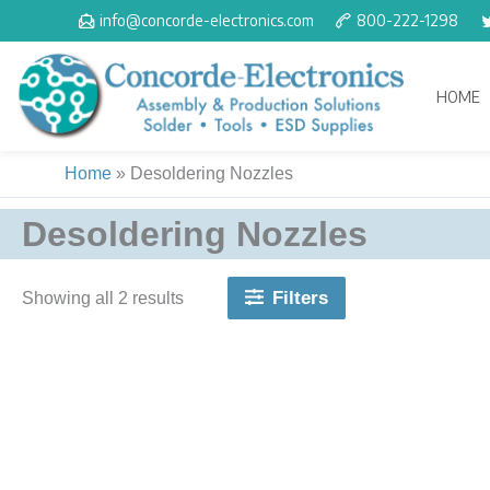
Skip
info@concorde-electronics.com
800-222-1298
to
content
HOME
Home
»
Desoldering Nozzles
Desoldering Nozzles
Filters
Showing all 2 results