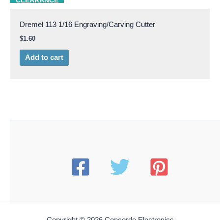
CLEARANCE
Dremel 113 1/16 Engraving/Carving Cutter
$
1.60
Add to cart