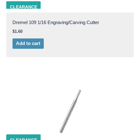
DRML 109
CLEARANCE
Dremel 109 1/16 Engraving/Carving Cutter
$
1.60
Add to cart
DRML 113