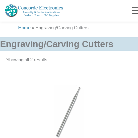
Skip
to
content
Home
»
Engraving/Carving Cutters
Engraving/Carving Cutters
Showing all 2 results