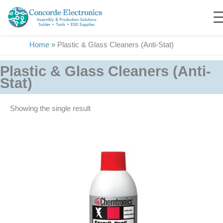
Skip
to
content
Home
»
Plastic & Glass Cleaners (Anti-Stat)
Plastic & Glass Cleaners (Anti-
Stat)
Showing the single result