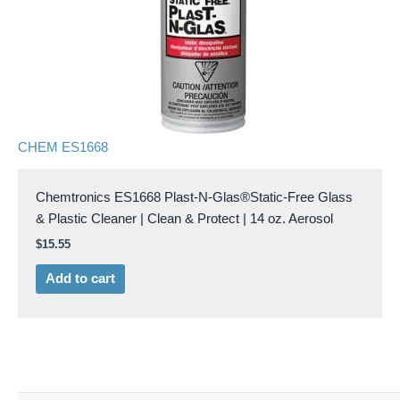
CHEM ES1668
Chemtronics ES1668 Plast-N-Glas®Static-Free Glass
& Plastic Cleaner | Clean & Protect | 14 oz. Aerosol
$
15.55
Add to cart