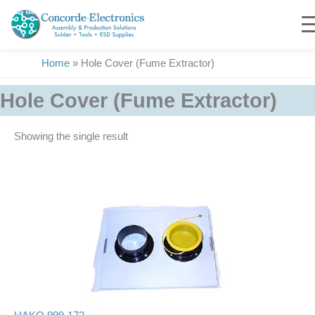
Skip
to
content
Home
»
Hole Cover (Fume Extractor)
Hole Cover (Fume Extractor)
Showing the single result