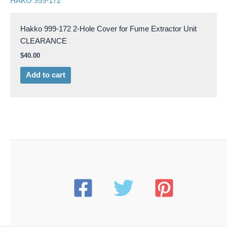
HAKO 999-172
Hakko 999-172 2-Hole Cover for Fume Extractor Unit
CLEARANCE
$
40.00
Add to cart