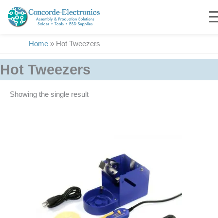
Skip
to
content
Home
»
Hot Tweezers
Hot Tweezers
Showing the single result