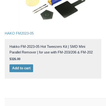
HAKO FM2023-05
Hakko FM-2023-05 Hot Tweezers Kit | SMD Mini
Parallel Remover | for use with FM-203/206 & FM-202
$
326.00
Add to cart