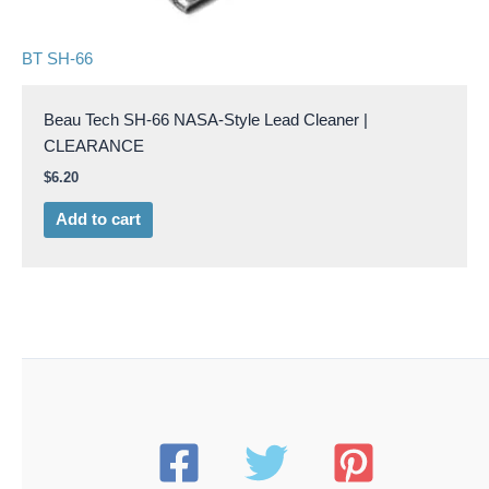
BT SH-66
Beau Tech SH-66 NASA-Style Lead Cleaner |
CLEARANCE
$
6.20
Add to cart