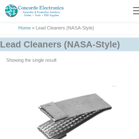
Skip
to
content
Home
»
Lead Cleaners (NASA-Style)
Lead Cleaners (NASA-Style)
Showing the single result