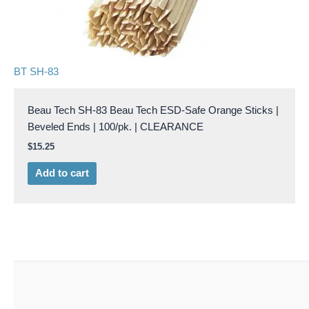
BT SH-83
Beau Tech SH-83 Beau Tech ESD-Safe Orange Sticks |
Beveled Ends | 100/pk. | CLEARANCE
$
15.25
Add to cart