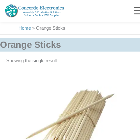
Skip
to
content
Home
»
Orange Sticks
Orange Sticks
Showing the single result