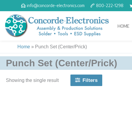
Skip
info@concorde-electronics.com
800-222-1298
to
content
HOME
Home
»
Punch Set (Center/Prick)
Punch Set (Center/Prick)
Filters
Showing the single result