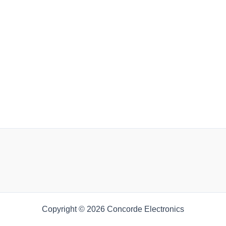
Copyright © 2026 Concorde Electronics