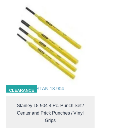
STAN 18-904
CLEARANCE
Stanley 18-904 4 Pc. Punch Set /
Center and Prick Punches / Vinyl
Grips