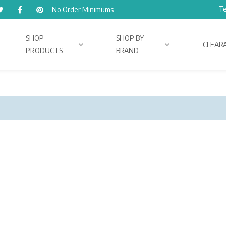
Te
No Order Minimums
SHOP
SHOP BY
CLEAR
PRODUCTS
BRAND