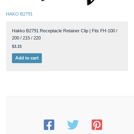
HAKO B2791
Hakko B2791 Receptacle Retainer Clip | Fits FH-100 /
200 / 215 / 220
$
3.15
Add to cart