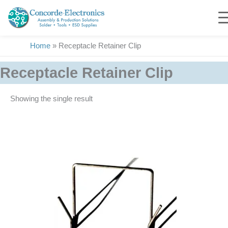
Skip
to
content
Home
»
Receptacle Retainer Clip
Receptacle Retainer Clip
Showing the single result