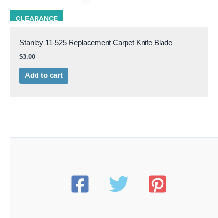
STAN 11-525
CLEARANCE
Stanley 11-525 Replacement Carpet Knife Blade
$
3.00
Add to cart