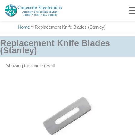
Skip
to
content
Home
»
Replacement Knife Blades (Stanley)
Replacement Knife Blades
(Stanley)
Showing the single result