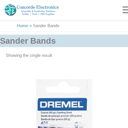
Skip
to
content
Home
»
Sander Bands
Sander Bands
Showing the single result