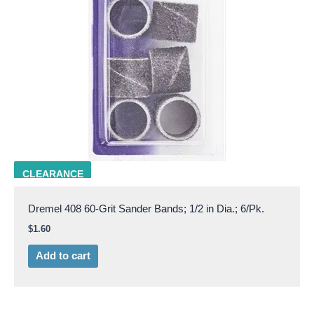
DRML 408
CLEARANCE
Dremel 408 60-Grit Sander Bands; 1/2 in Dia.; 6/Pk.
$
1.60
Add to cart