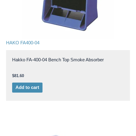
HAKO FA400-04
Hakko FA-400-04 Bench Top Smoke Absorber
$
81.60
Add to cart