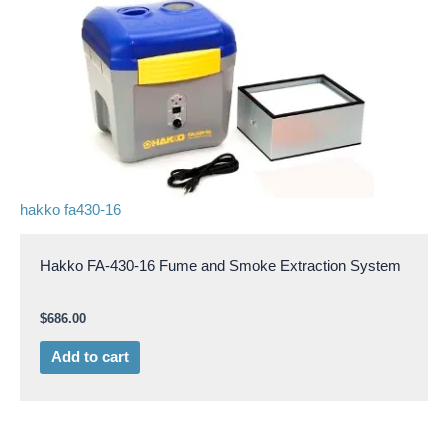
hakko fa430-16
Hakko FA-430-16 Fume and Smoke Extraction System
$
686.00
Add to cart