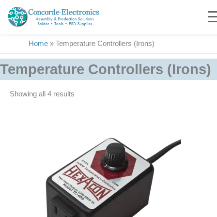
Skip
to
content
Home
»
Temperature Controllers (Irons)
Temperature Controllers (Irons)
Showing all 4 results