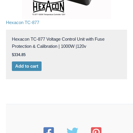
Hexacon TC-877
Hexacon TC-877 Voltage Control Unit with Fuse
Protection & Calibration | 1000W |120v
$
334.85
Add to cart