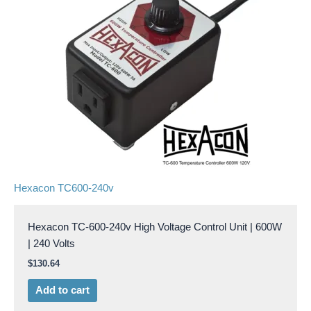
Hexacon TC600-240v
Hexacon TC-600-240v High Voltage Control Unit | 600W
| 240 Volts
$
130.64
Add to cart