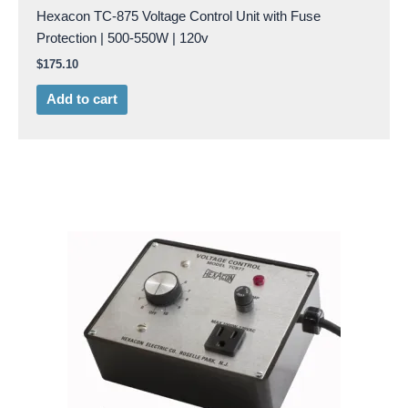
Hexacon TC-875 Voltage Control Unit with Fuse
Protection | 500-550W | 120v
$
175.10
Add to cart