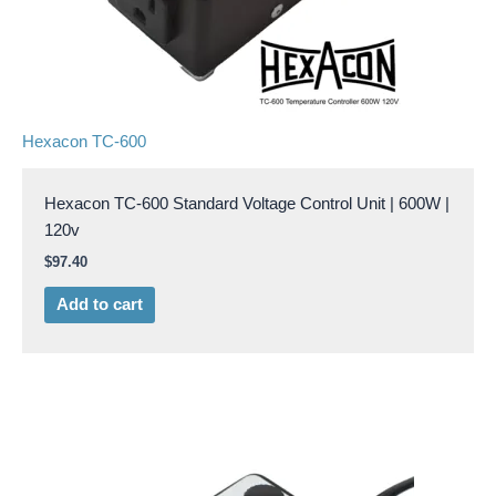
Hexacon TC-600
Hexacon TC-600 Standard Voltage Control Unit | 600W |
120v
$
97.40
Add to cart