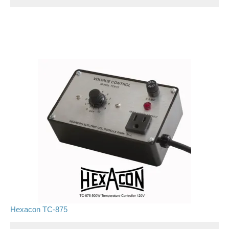
Hexacon TC-875