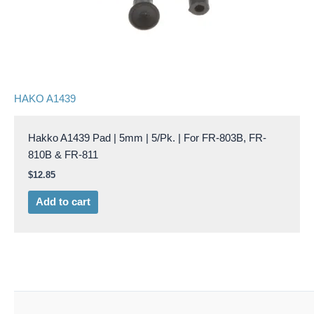
HAKO A1439
Hakko A1439 Pad | 5mm | 5/Pk. | For FR-803B, FR-
810B & FR-811
$
12.85
Add to cart