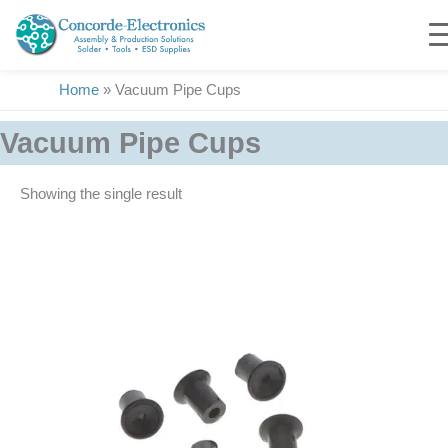
Skip
to
content
Home
»
Vacuum Pipe Cups
Vacuum Pipe Cups
Showing the single result