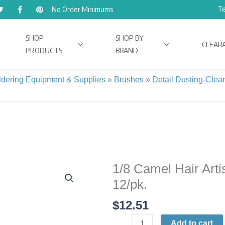
Te
No Order Minimums
SHOP
SHOP BY
CLEAR
PRODUCTS
BRAND
ldering Equipment & Supplies
»
Brushes
»
Detail Dusting-Clea
1/8 Camel Hair Arti
1/8
Camel
12/pk.
Hair
$
12.51
Artist
Brushes
Add to cart