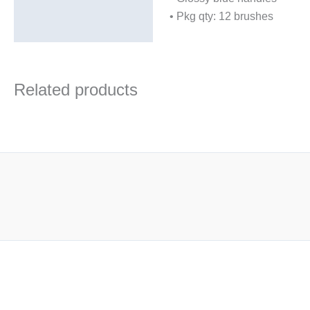
• Pkg qty: 12 brushes
Related products