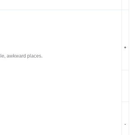
+
ible, awkward places.
-