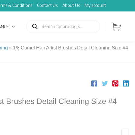
rms & Conditions
Contact Us
About Us
My account
Products
search
ANCE
ning
»
1/8 Camel Hair Artist Brushes Detail Cleaning Size #4
st Brushes Detail Cleaning Size #4