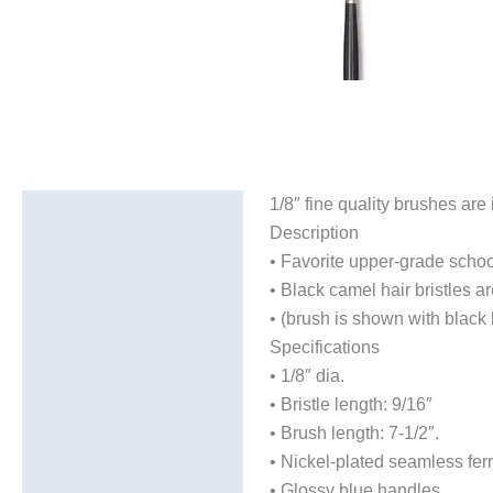
1/8″ fine quality brushes are
Description
Description
Additional information
• Favorite upper-grade school
• Black camel hair bristles a
• (brush is shown with black 
Specifications
• 1/8″ dia.
• Bristle length: 9/16″
• Brush length: 7-1/2″.
• Nickel-plated seamless fer
• Glossy blue handles