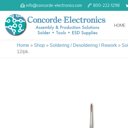
Skip
info@concorde-electronics.com
800-222-1298
to
content
HOME
Home
»
Shop
»
Soldering / Desoldering / Rework
»
So
12/pk.