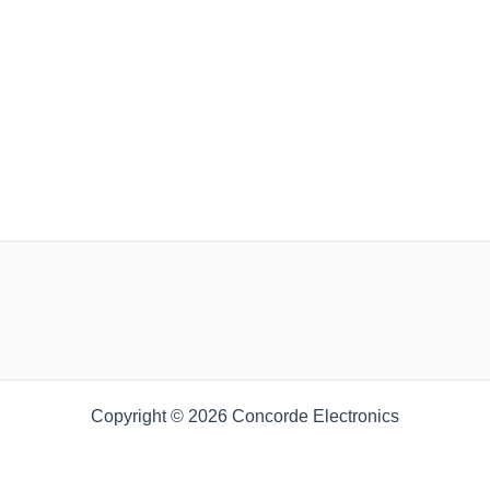
Copyright © 2026 Concorde Electronics