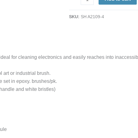
Detail
Cleaning
SKU:
SH A2109-4
Size
#4
12/pk.
quantity
 ideal for cleaning electronics and easily reaches into inaccess
 art or industrial brush.
re set in epoxy. brushes/pk.
handle and white bristles)
rule