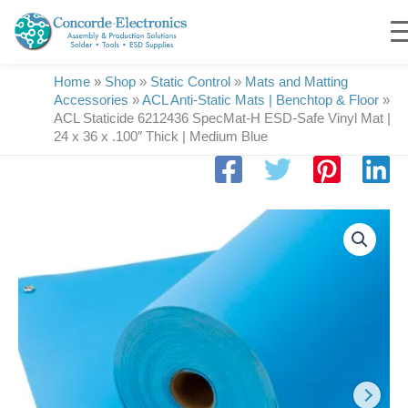
Skip
to
content
Home
»
Shop
»
Static Control
»
Mats and Matting
Accessories
»
ACL Anti-Static Mats | Benchtop & Floor
»
ACL Staticide 6212436 SpecMat-H ESD-Safe Vinyl Mat |
24 x 36 x .100″ Thick | Medium Blue
ACL
Staticide
6212436
SpecMat-
H
ESD-
Safe
Vinyl
Mat