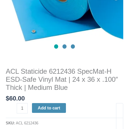
|
24
x
36
x
.100"
Thick
|
Medium
Blue
ACL Staticide 6212436 SpecMat-H
quantity
ESD-Safe Vinyl Mat | 24 x 36 x .100″
Thick | Medium Blue
$
60.00
Add to cart
SKU:
ACL 6212436