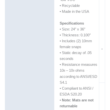
• Recyclable
• Made in the USA
Specifications
• Size: 24″ x 36″
• Thickness: 0.100″
• Includes (2) 10mm
female snaps
-
• Static decay of .05
seconds
• Resistance measures
10
– 10
ohms
8
9
according to ANSI/ESD
S4.1
• Compliant to ANSI /
ESDA S20.20
•
Note: Mats are not
returnable