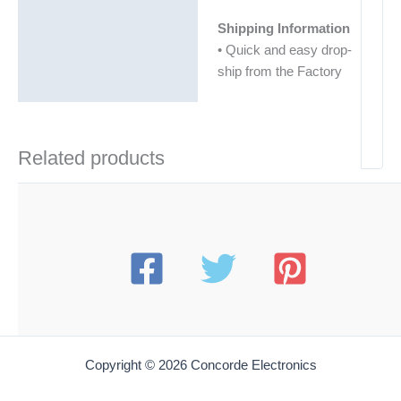
Shipping Information
• Quick and easy drop-
ship from the Factory
Related products
Copyright © 2026 Concorde Electronics