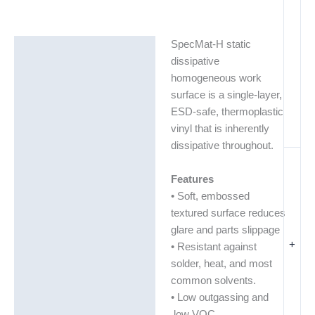
SpecMat-H static
Description
dissipative
Additional information
homogeneous work
surface is a single-layer,
ESD-safe, thermoplastic
vinyl that is inherently
dissipative throughout.
Features
• Soft, embossed
textured surface reduces
glare and parts slippage
+
• Resistant against
solder, heat, and most
common solvents.
• Low outgassing and
low VOC