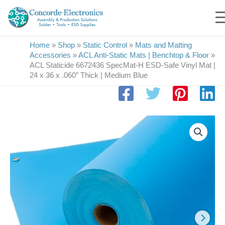
Skip
to
content
Home
»
Shop
»
Static Control
»
Mats and Matting
Accessories
»
ACL Anti-Static Mats | Benchtop & Floor
»
ACL Staticide 6672436 SpecMat-H ESD-Safe Vinyl Mat |
24 x 36 x .060″ Thick | Medium Blue
ACL
Staticide
6672436
SpecMat-
H
ESD-
Safe
Vinyl
Mat