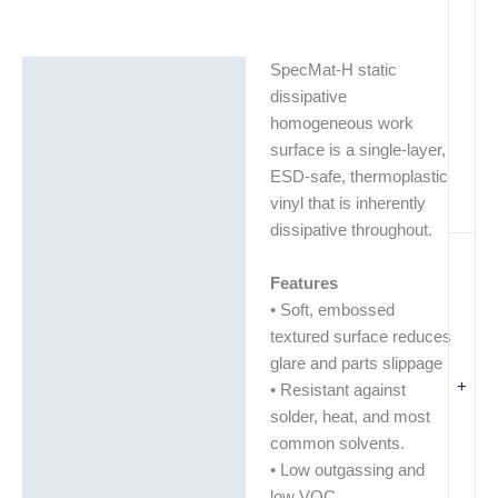
SpecMat-H static
Description
dissipative
Additional information
homogeneous work
surface is a single-layer,
ESD-safe, thermoplastic
vinyl that is inherently
dissipative throughout.
Features
• Soft, embossed
textured surface reduces
glare and parts slippage
+
• Resistant against
solder, heat, and most
common solvents.
• Low outgassing and
low VOC