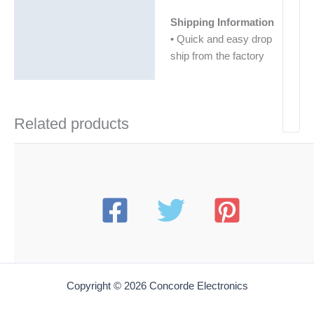
Shipping Information
• Quick and easy drop
ship from the factory
Related products
Copyright © 2026 Concorde Electronics