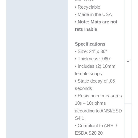
• Recyclable
• Made in the USA
•
Note: Mats are not
returnable
Specifications
• Size: 24″ x 36″
• Thickness: .060″
-
• Includes (2) 10mm
female snaps
• Static decay of .05
seconds
• Resistance measures
10
– 10
ohms
8
9
according to ANSI/ESD
S4.1
• Compliant to ANSI /
ESDA S20.20