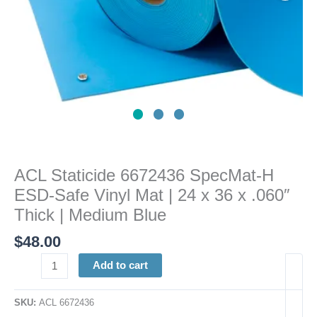
|
24
x
36
x
.060"
Thick
|
Medium
Blue
ACL Staticide 6672436 SpecMat-H
quantity
ESD-Safe Vinyl Mat | 24 x 36 x .060″
Thick | Medium Blue
$
48.00
Add to cart
SKU:
ACL 6672436